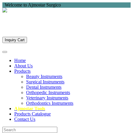
Welcome to Ajmostar Surgico
Inquiry Cart
Home
About Us
Products
Beauty Instruments
Surgical Instruments
Dental Instruments
Orthopedic Instruments
Veterinary Instruments
Orthodontics Instruments
Ajmostar Tools
Products Catalogue
Contact Us