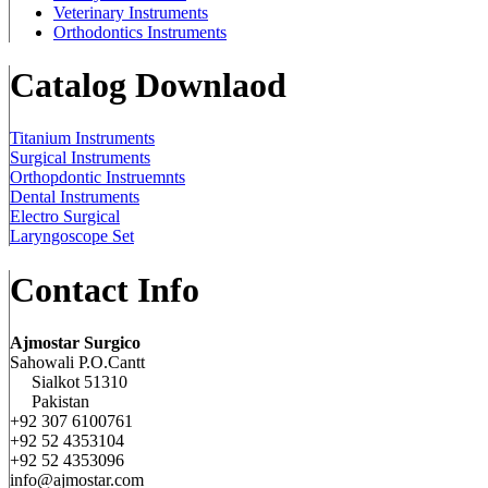
Veterinary Instruments
Orthodontics Instruments
Catalog Downlaod
Titanium Instruments
Surgical Instruments
Orthopdontic Instruemnts
Dental Instruments
Electro Surgical
Laryngoscope Set
Contact Info
Ajmostar Surgico
Sahowali P.O.Cantt
Sialkot 51310
Pakistan
+92 307 6100761
+92 52 4353104
+92 52 4353096
info@ajmostar.com