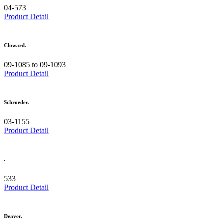
04-573
Product Detail
Cloward.
09-1085 to 09-1093
Product Detail
Schroeder.
03-1155
Product Detail
.
533
Product Detail
Deaver.