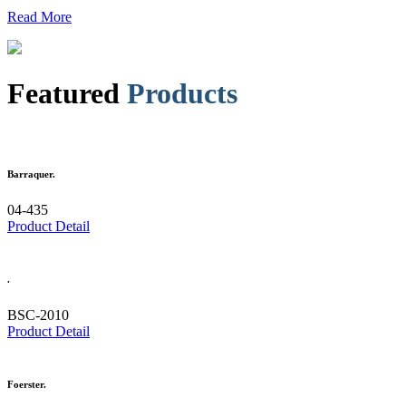
Read More
Featured
Products
Barraquer.
04-435
Product Detail
.
BSC-2010
Product Detail
Foerster.