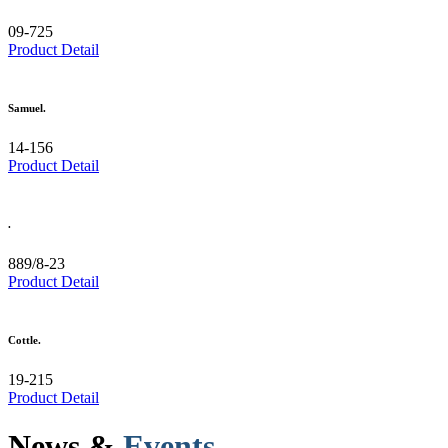
09-725
Product Detail
Samuel.
14-156
Product Detail
.
889/8-23
Product Detail
Cottle.
19-215
Product Detail
News &
Events