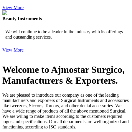
View More
Beauty Instruments
We will continue to be a leader in the industry with its offerings
and outstanding services.
View More
Welcome to Ajmostar Surgico,
Manufacturers & Exporters.
We are pleased to introduce our company as one of the leading
manufacturers and exporters of Surgical Instruments and accessories
like tweezers, Siccors, Torcors, and other dental accessories. We
have a wide range of products of all the above mentioned Surgical,
We are wiling to make items according to the customers required
logos and specifications. Our all departments are well organized and
functioning according to ISO standards.