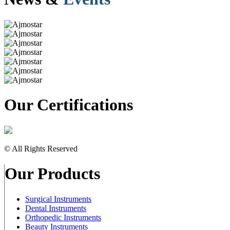
Our Certifications
© All Rights Reserved
Our Products
Surgical Instruments
Dental Instruments
Orthopedic Instruments
Beauty Instruments