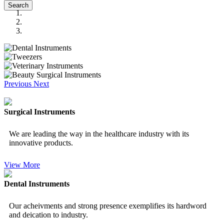
Search
Previous
Next
Surgical Instruments
We are leading the way in the healthcare industry with its
innovative products.
View More
Dental Instruments
Our acheivments and strong presence exemplifies its hardword
and deication to industry.