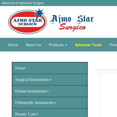
Welcome to Ajmostar Surgico
Home
About Us
Products
Ajmostar Tools
Prod
Home
Surgical Instruments
Dental Instruments
Orthopedic Instruments
Beauty Care