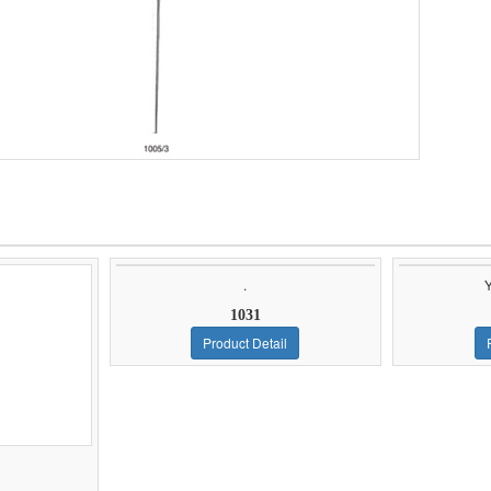
.
1031
Product Detail