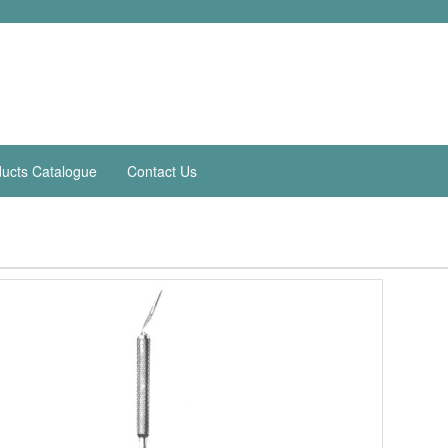
ucts Catalogue
Contact Us