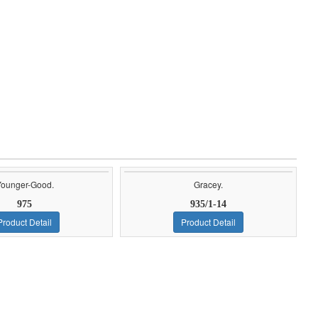
Younger-Good.
Gracey.
975
935/1-14
Product Detail
Product Detail