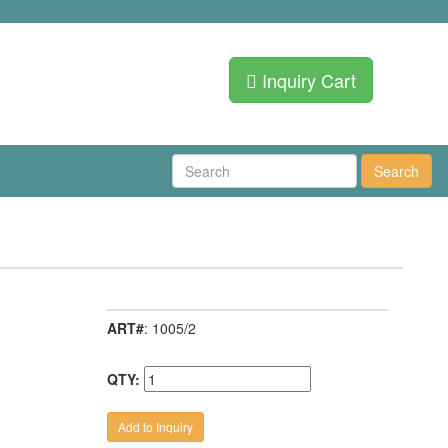
Inquiry Cart
Search
ART#
: 1005/2
QTY: