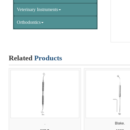
Veterinary Instruments
Orthodontics
Related
Products
.
Blake.