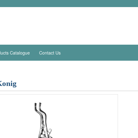
ucts Catalogue
Contact Us
Konig