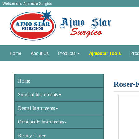
Welcome to Ajmostar Surgico
Home
About Us
Products
Ajmostar Tools
Prod
Home
Roser-
Surgical Instruments
Dental Instruments
Orthopedic Instruments
Beauty Care