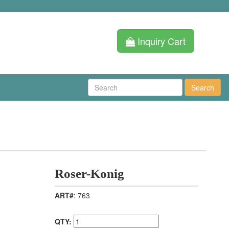
Inquiry Cart
Search
Roser-Konig
ART#
: 763
QTY: