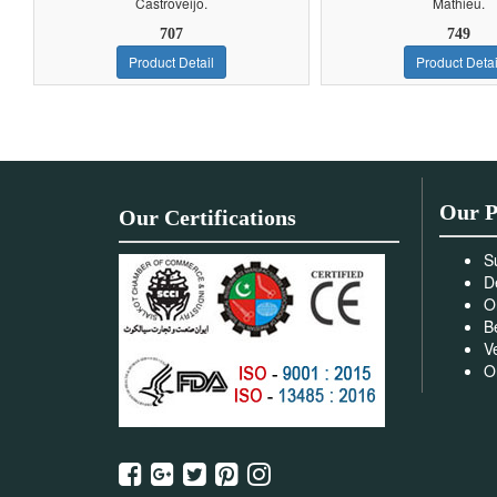
Castroveijo.
Mathieu.
707
749
Product Detail
Product Detai
Our P
Our Certifications
S
D
O
B
V
O