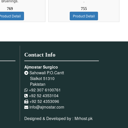
Bruenings.
.
769
755
Product Detail
Product Detail
Contact Info
Ajmostar Surgico
Sahowali P.O.Cantt
Sialkot 51310
Pakistan
+92 307 6100761
+92 52 4353104
+92 52 4353096
info@ajmostar.com
Designed & Developed by :
Mrhost.pk