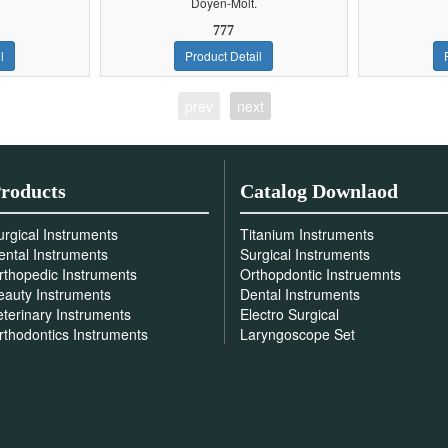
Doyen-Molt.
777
l
Product Detail
prev
next
roducts
Catalog Downlaod
urgical Instruments
Titanium Instruments
ental Instruments
Surgical Instruments
rthopedic Instruments
Orthopdontic Instruemnts
eauty Instruments
Dental Instruments
eterinary Instruments
Electro Surgical
rthodontics Instruments
Laryngoscope Set