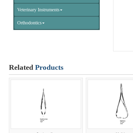
Veterinary Instruments
Orthodontics
Related
Products