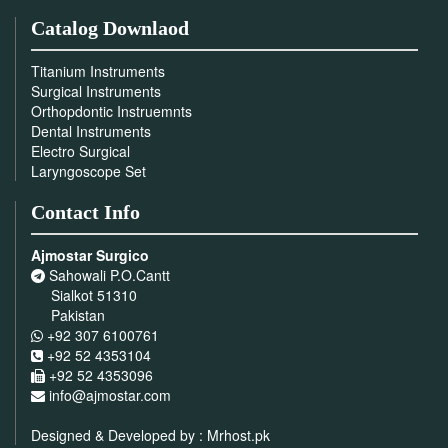
Catalog Downlaod
Titanium Instruments
Surgical Instruments
Orthopdontic Instruemnts
Dental Instruments
Electro Surgical
Laryngoscope Set
Contact Info
Ajmostar Surgico
Sahowali P.O.Cantt
Sialkot 51310
Pakistan
+92 307 6100761
+92 52 4353104
+92 52 4353096
info@ajmostar.com
Designed & Developed by :
Mrhost.pk