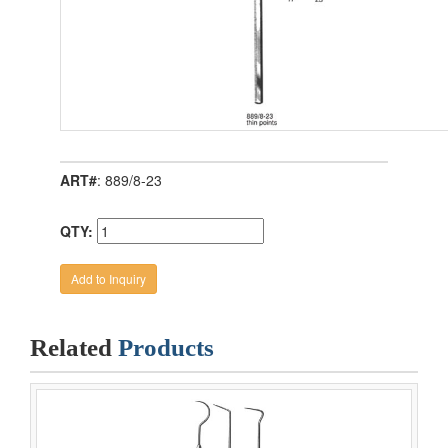
ART#
: 889/8-23
QTY:
Related
Products