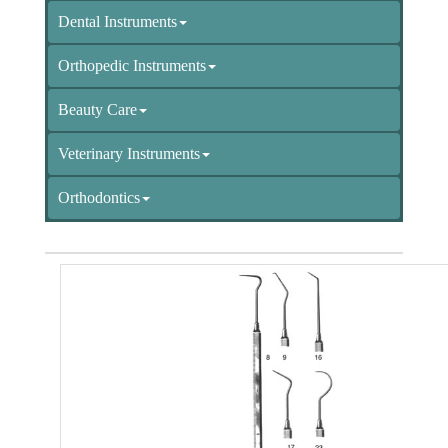
Dental Instruments
Orthopedic Instruments
Beauty Care
Veterinary Instruments
Orthodontics