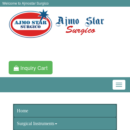
Welcome to Ajmostar Surgico
Inquiry Cart
Home
Surgical Instruments