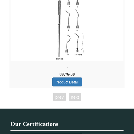
.
897/6-30
Product Detail
prev
next
Our Certifications