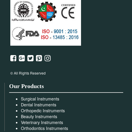
© All Rights Reserved
Our Products
Surgical Instruments
Dental Instruments
Orthopedic Instruments
Beauty Instruments
Veterinary Instruments
Orthodontics Instruments