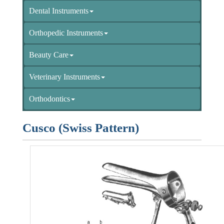
Dental Instruments
Orthopedic Instruments
Beauty Care
Veterinary Instruments
Orthodontics
Cusco (Swiss Pattern)