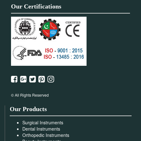
Our Certifications
© All Rights Reserved
Our Products
Surgical Instruments
Dental Instruments
Orthopedic Instruments