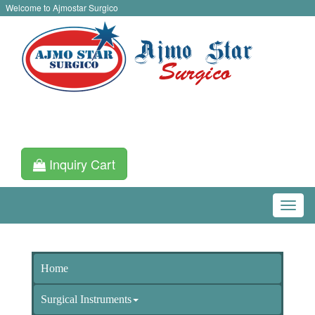
Welcome to Ajmostar Surgico
Inquiry Cart
Home
Surgical Instruments