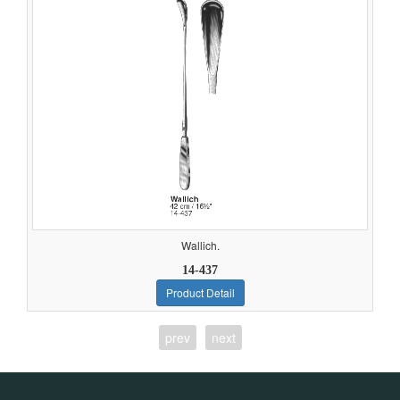
Wallich.
14-437
Product Detail
prev
next