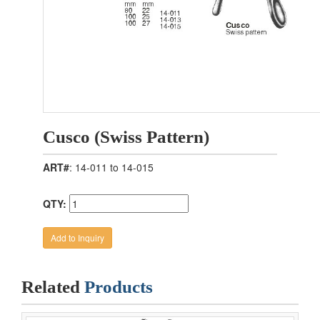
Cusco (Swiss Pattern)
ART#
: 14-011 to 14-015
QTY:
Related
Products