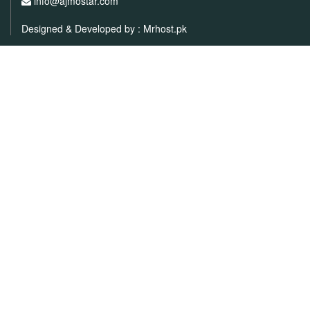
info@ajmostar.com
Designed & Developed by :
Mrhost.pk