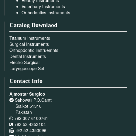
Beauty Instruments
Veterinary Instruments
Orthodontics Instruments
Catalog Downlaod
Titanium Instruments
Surgical Instruments
Orthopdontic Instruemnts
Dental Instruments
Electro Surgical
Laryngoscope Set
Contact Info
Ajmostar Surgico
Sahowali P.O.Cantt
Sialkot 51310
Pakistan
+92 307 6100761
+92 52 4353104
+92 52 4353096