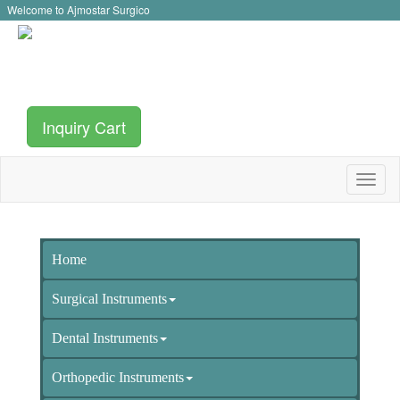
Welcome to Ajmostar Surgico
Inquiry Cart
Home
Surgical Instruments
Dental Instruments
Orthopedic Instruments