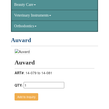
Beauty Care
Veterinary Instruments
Orthodontics
Auvard
Auvard
ART#
: 14-079 to 14-081
QTY: