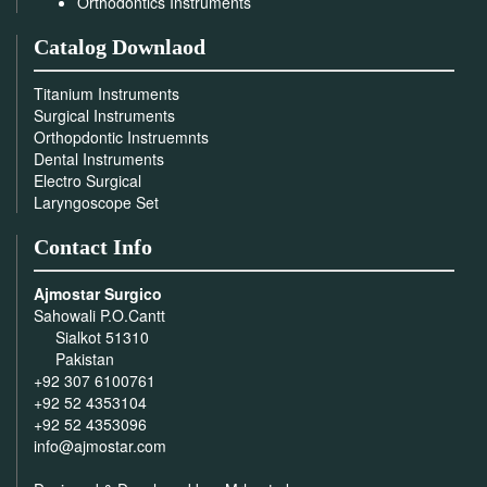
Orthodontics Instruments
Catalog Downlaod
Titanium Instruments
Surgical Instruments
Orthopdontic Instruemnts
Dental Instruments
Electro Surgical
Laryngoscope Set
Contact Info
Ajmostar Surgico
Sahowali P.O.Cantt
Sialkot 51310
Pakistan
+92 307 6100761
+92 52 4353104
+92 52 4353096
info@ajmostar.com