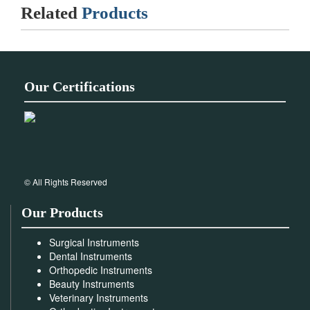
Related
Products
Our Certifications
© All Rights Reserved
Our Products
Surgical Instruments
Dental Instruments
Orthopedic Instruments
Beauty Instruments
Veterinary Instruments