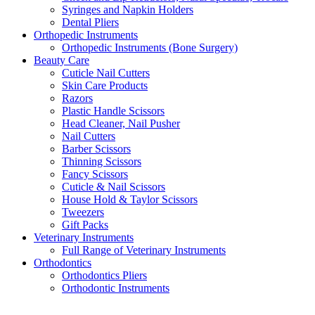
Syringes and Napkin Holders
Dental Pliers
Orthopedic Instruments
Orthopedic Instruments (Bone Surgery)
Beauty Care
Cuticle Nail Cutters
Skin Care Products
Razors
Plastic Handle Scissors
Head Cleaner, Nail Pusher
Nail Cutters
Barber Scissors
Thinning Scissors
Fancy Scissors
Cuticle & Nail Scissors
House Hold & Taylor Scissors
Tweezers
Gift Packs
Veterinary Instruments
Full Range of Veterinary Instruments
Orthodontics
Orthodontics Pliers
Orthodontic Instruments