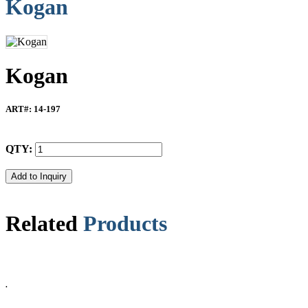
Kogan
Kogan
ART#
: 14-197
QTY:
Related
Products
.