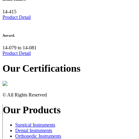
14-415
Product Detail
Auvard.
14-079 to 14-081
Product Detail
Our Certifications
© All Rights Reserved
Our Products
Surgical Instruments
Dental Instruments
Orthopedic Instruments