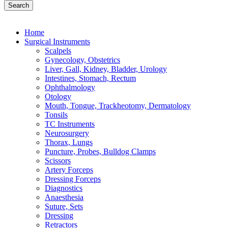
Search
Home
Surgical Instruments
Scalpels
Gynecology, Obstetrics
Liver, Gall, Kidney, Bladder, Urology
Intestines, Stomach, Rectum
Ophthalmology
Otology
Mouth, Tongue, Trackheotomy, Dermatology
Tonsils
TC Instruments
Neurosurgery
Thorax, Lungs
Puncture, Probes, Bulldog Clamps
Scissors
Artery Forceps
Dressing Forceps
Diagnostics
Anaesthesia
Suture, Sets
Dressing
Retractors