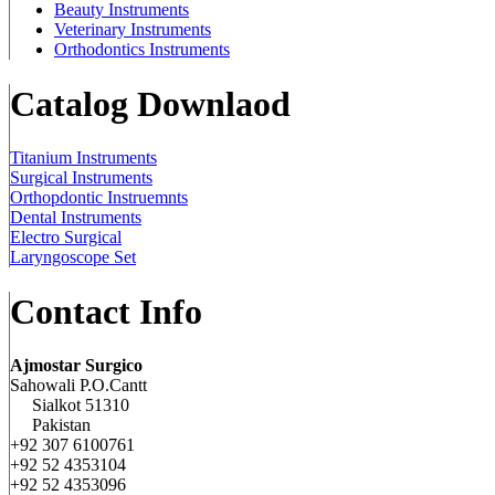
Beauty Instruments
Veterinary Instruments
Orthodontics Instruments
Catalog Downlaod
Titanium Instruments
Surgical Instruments
Orthopdontic Instruemnts
Dental Instruments
Electro Surgical
Laryngoscope Set
Contact Info
Ajmostar Surgico
Sahowali P.O.Cantt
Sialkot 51310
Pakistan
+92 307 6100761
+92 52 4353104
+92 52 4353096