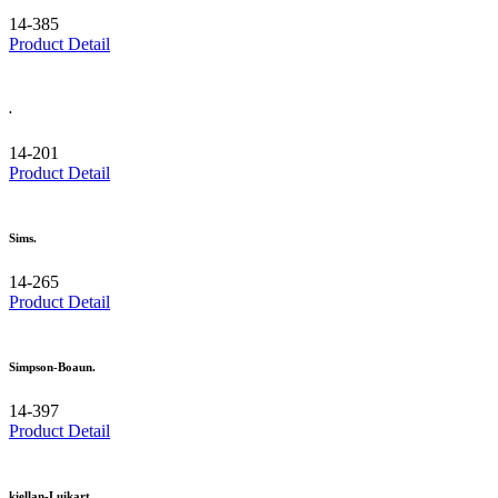
14-385
Product Detail
.
14-201
Product Detail
Sims.
14-265
Product Detail
Simpson-Boaun.
14-397
Product Detail
kiellan-Luikart.