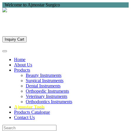
Welcome to Ajmostar Surgico
Inquiry Cart
Home
About Us
Products
Beauty Instruments
Surgical Instruments
Dental Instruments
Orthopedic Instruments
Veterinary Instruments
Orthodontics Instruments
Ajmostar Tools
Products Catalogue
Contact Us