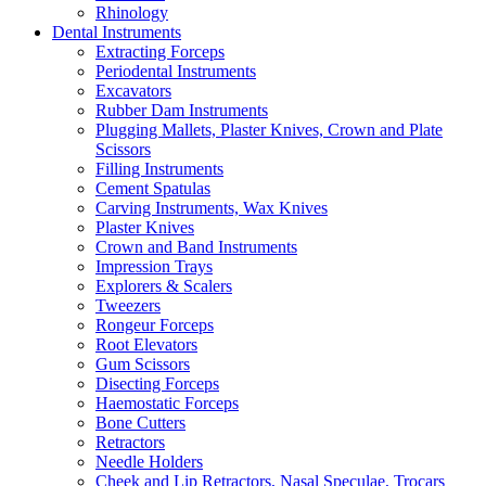
Rhinology
Dental Instruments
Extracting Forceps
Periodental Instruments
Excavators
Rubber Dam Instruments
Plugging Mallets, Plaster Knives, Crown and Plate
Scissors
Filling Instruments
Cement Spatulas
Carving Instruments, Wax Knives
Plaster Knives
Crown and Band Instruments
Impression Trays
Explorers & Scalers
Tweezers
Rongeur Forceps
Root Elevators
Gum Scissors
Disecting Forceps
Haemostatic Forceps
Bone Cutters
Retractors
Needle Holders
Cheek and Lip Retractors, Nasal Speculae, Trocars