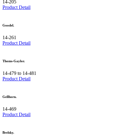
14-205
Product Detail
Goodel.
14-261
Product Detail
Thoms-Gaylor.
14-479 to 14-481
Product Detail
Gellhorn.
14-469
Product Detail
Brelsky.