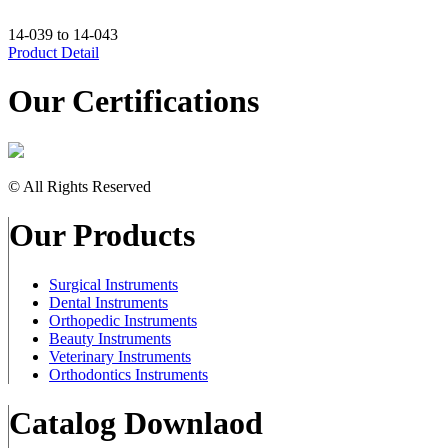
14-039 to 14-043
Product Detail
Our Certifications
© All Rights Reserved
Our Products
Surgical Instruments
Dental Instruments
Orthopedic Instruments
Beauty Instruments
Veterinary Instruments
Orthodontics Instruments
Catalog Downlaod