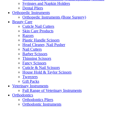
Syringes and Napkin Holders
Dental Pliers
Orthopedic Instruments
Orthopedic Instruments (Bone Surgery)
Beauty Care
Cuticle Nail Cutters
Skin Care Products
Razors
Plastic Handle Scissors
Head Cleaner, Nail Pusher
Nail Cutters
Barber Scissors
Thinning Scissors
Fancy Scissors
Cuticle & Nail Scissors
House Hold & Taylor Scissors
Tweezers
Gift Packs
Veterinary Instruments
Full Range of Veterinary Instruments
Orthodontics
Orthodontics Pliers
Orthodontic Instruments