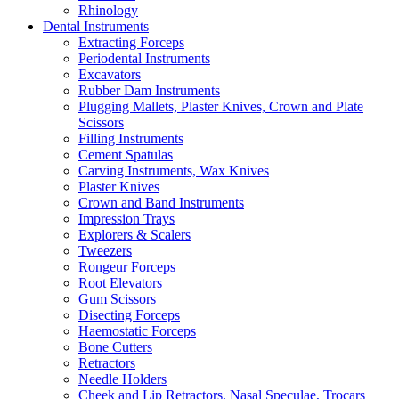
Rhinology
Dental Instruments
Extracting Forceps
Periodental Instruments
Excavators
Rubber Dam Instruments
Plugging Mallets, Plaster Knives, Crown and Plate
Scissors
Filling Instruments
Cement Spatulas
Carving Instruments, Wax Knives
Plaster Knives
Crown and Band Instruments
Impression Trays
Explorers & Scalers
Tweezers
Rongeur Forceps
Root Elevators
Gum Scissors
Disecting Forceps
Haemostatic Forceps
Bone Cutters
Retractors
Needle Holders
Cheek and Lip Retractors, Nasal Speculae, Trocars