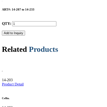
ART#
: 14-207 to 14-233
QTY:
Related
Products
.
14-203
Product Detail
Collin.