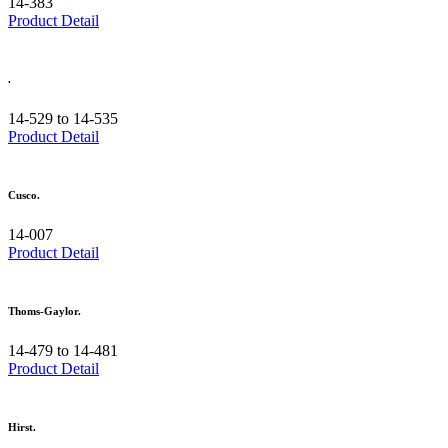
14-383
Product Detail
.
14-529 to 14-535
Product Detail
Cusco.
14-007
Product Detail
Thoms-Gaylor.
14-479 to 14-481
Product Detail
Hirst.