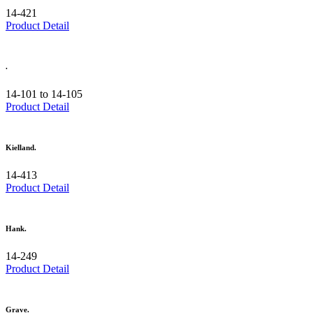
14-421
Product Detail
.
14-101 to 14-105
Product Detail
Kielland.
14-413
Product Detail
Hank.
14-249
Product Detail
Grave.