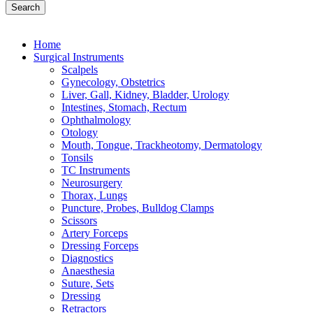
Search
Home
Surgical Instruments
Scalpels
Gynecology, Obstetrics
Liver, Gall, Kidney, Bladder, Urology
Intestines, Stomach, Rectum
Ophthalmology
Otology
Mouth, Tongue, Trackheotomy, Dermatology
Tonsils
TC Instruments
Neurosurgery
Thorax, Lungs
Puncture, Probes, Bulldog Clamps
Scissors
Artery Forceps
Dressing Forceps
Diagnostics
Anaesthesia
Suture, Sets
Dressing
Retractors