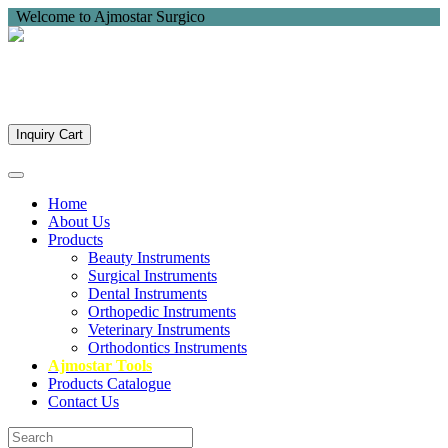
Welcome to Ajmostar Surgico
Inquiry Cart
Home
About Us
Products
Beauty Instruments
Surgical Instruments
Dental Instruments
Orthopedic Instruments
Veterinary Instruments
Orthodontics Instruments
Ajmostar Tools
Products Catalogue
Contact Us