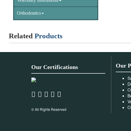
Veterinary Instruments
Orthodontics
Related
Products
Our P
Our Certifications
S
D
O
B
V
O
© All Rights Reserved