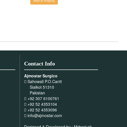
Contact Info
Ajmostar Surgico
Sahowali P.O.Cantt
Sialkot 51310
Pakistan
+92 307 6100761
+92 52 4353104
+92 52 4353096
info@ajmostar.com
Designed & Developed by :
Mrhost.pk