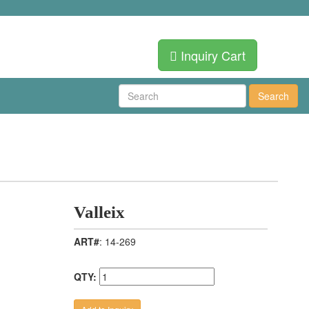
Inquiry Cart
Search
Valleix
ART#
: 14-269
QTY: