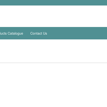
ucts Catalogue
Contact Us