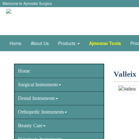
Welcome to Ajmostar Surgico
Home
About Us
Products
Ajmostar Tools
Prod
Home
Valleix
Surgical Instruments
Dental Instruments
Orthopedic Instruments
Beauty Care