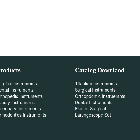
roducts
Catalog Downlaod
urgical Instruments
Titanium Instruments
ental Instruments
Surgical Instruments
rthopedic Instruments
Orthopdontic Instruemnts
eauty Instruments
Dental Instruments
eterinary Instruments
Electro Surgical
rthodontics Instruments
Laryngoscope Set