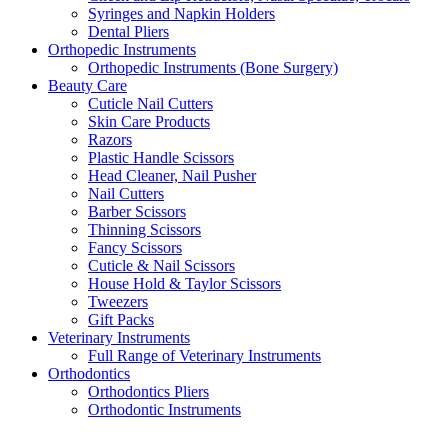
Syringes and Napkin Holders
Dental Pliers
Orthopedic Instruments
Orthopedic Instruments (Bone Surgery)
Beauty Care
Cuticle Nail Cutters
Skin Care Products
Razors
Plastic Handle Scissors
Head Cleaner, Nail Pusher
Nail Cutters
Barber Scissors
Thinning Scissors
Fancy Scissors
Cuticle & Nail Scissors
House Hold & Taylor Scissors
Tweezers
Gift Packs
Veterinary Instruments
Full Range of Veterinary Instruments
Orthodontics
Orthodontics Pliers
Orthodontic Instruments