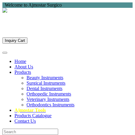
Welcome to Ajmostar Surgico
Inquiry Cart
Home
About Us
Products
Beauty Instruments
Surgical Instruments
Dental Instruments
Orthopedic Instruments
Veterinary Instruments
Orthodontics Instruments
Ajmostar Tools
Products Catalogue
Contact Us