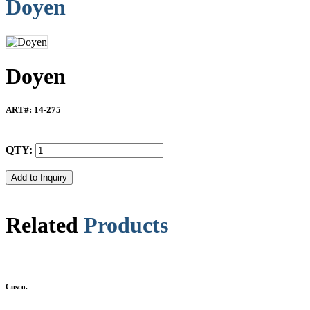
Doyen
Doyen
ART#
: 14-275
QTY:
Related
Products
Cusco.