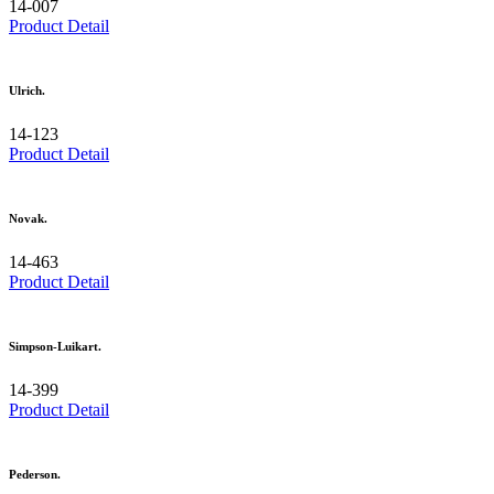
14-007
Product Detail
Ulrich.
14-123
Product Detail
Novak.
14-463
Product Detail
Simpson-Luikart.
14-399
Product Detail
Pederson.