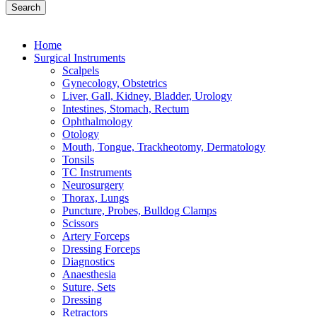
Search
Home
Surgical Instruments
Scalpels
Gynecology, Obstetrics
Liver, Gall, Kidney, Bladder, Urology
Intestines, Stomach, Rectum
Ophthalmology
Otology
Mouth, Tongue, Trackheotomy, Dermatology
Tonsils
TC Instruments
Neurosurgery
Thorax, Lungs
Puncture, Probes, Bulldog Clamps
Scissors
Artery Forceps
Dressing Forceps
Diagnostics
Anaesthesia
Suture, Sets
Dressing
Retractors