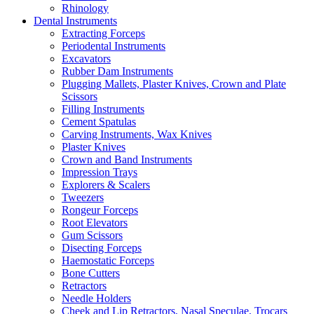
Rhinology
Dental Instruments
Extracting Forceps
Periodental Instruments
Excavators
Rubber Dam Instruments
Plugging Mallets, Plaster Knives, Crown and Plate
Scissors
Filling Instruments
Cement Spatulas
Carving Instruments, Wax Knives
Plaster Knives
Crown and Band Instruments
Impression Trays
Explorers & Scalers
Tweezers
Rongeur Forceps
Root Elevators
Gum Scissors
Disecting Forceps
Haemostatic Forceps
Bone Cutters
Retractors
Needle Holders
Cheek and Lip Retractors, Nasal Speculae, Trocars