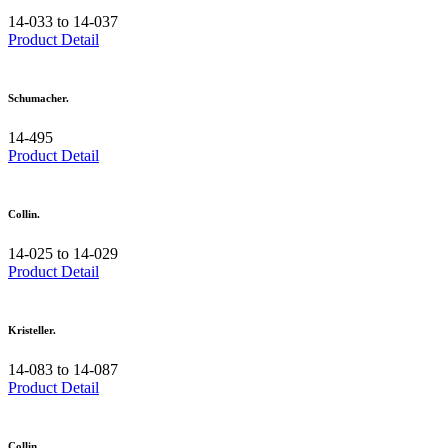
14-033 to 14-037
Product Detail
Schumacher.
14-495
Product Detail
Collin.
14-025 to 14-029
Product Detail
Kristeller.
14-083 to 14-087
Product Detail
Collin.