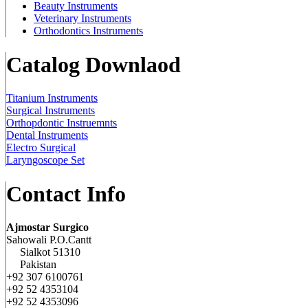
Beauty Instruments
Veterinary Instruments
Orthodontics Instruments
Catalog Downlaod
Titanium Instruments
Surgical Instruments
Orthopdontic Instruemnts
Dental Instruments
Electro Surgical
Laryngoscope Set
Contact Info
Ajmostar Surgico
Sahowali P.O.Cantt
Sialkot 51310
Pakistan
+92 307 6100761
+92 52 4353104
+92 52 4353096