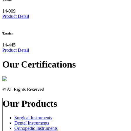
14-009
Product Detail
Tarnier.
14-445
Product Detail
Our Certifications
© All Rights Reserved
Our Products
Surgical Instruments
Dental Instruments
Orthopedic Instruments