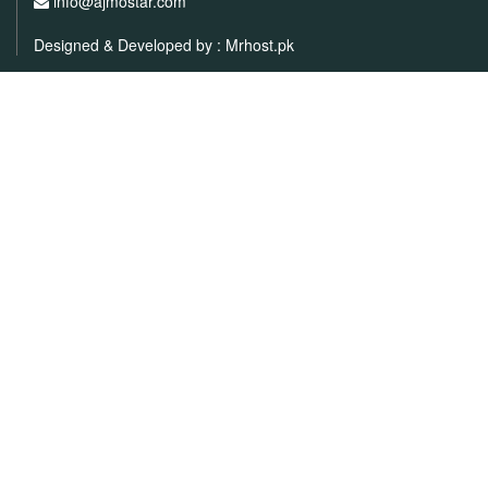
info@ajmostar.com
Designed & Developed by :
Mrhost.pk