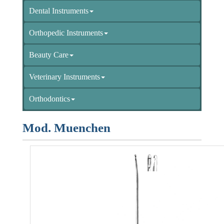
Dental Instruments
Orthopedic Instruments
Beauty Care
Veterinary Instruments
Orthodontics
Mod. Muenchen