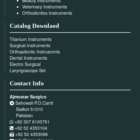
Beauty Instruments
Veterinary Instruments
Orthodontics Instruments
Catalog Downlaod
Titanium Instruments
Surgical Instruments
Orthopdontic Instruemnts
Dental Instruments
Electro Surgical
Laryngoscope Set
Contact Info
Ajmostar Surgico
Sahowali P.O.Cantt
Sialkot 51310
Pakistan
+92 307 6100761
+92 52 4353104
+92 52 4353096