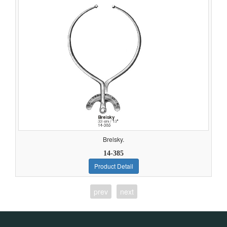
Brelsky.
14-385
Product Detail
prev
next