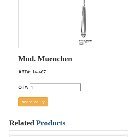
Mod. Muenchen
ART#
: 14-467
QTY:
Related
Products