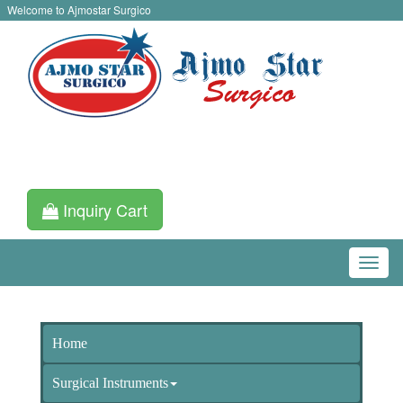
Welcome to Ajmostar Surgico
Inquiry Cart
Home
Surgical Instruments