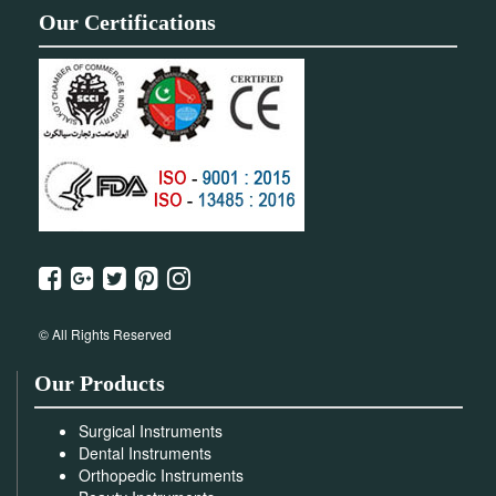
Our Certifications
© All Rights Reserved
Our Products
Surgical Instruments
Dental Instruments
Orthopedic Instruments