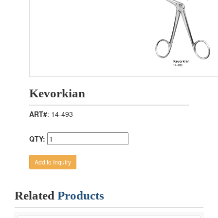
Kevorkian
ART#
: 14-493
QTY:
Related
Products