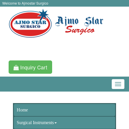
Welcome to Ajmostar Surgico
Inquiry Cart
Home
Surgical Instruments