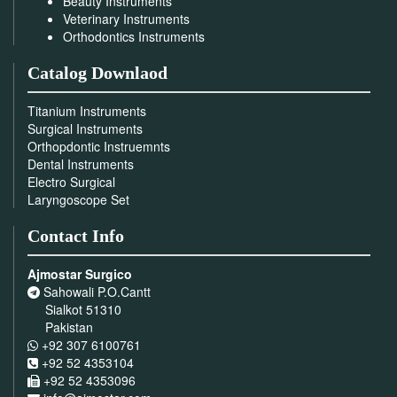
Beauty Instruments
Veterinary Instruments
Orthodontics Instruments
Catalog Downlaod
Titanium Instruments
Surgical Instruments
Orthopdontic Instruemnts
Dental Instruments
Electro Surgical
Laryngoscope Set
Contact Info
Ajmostar Surgico
Sahowali P.O.Cantt
Sialkot 51310
Pakistan
+92 307 6100761
+92 52 4353104
+92 52 4353096