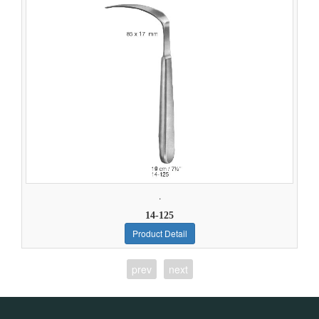
.
14-125
Product Detail
prev
next