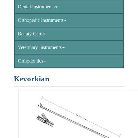
Dental Instruments
Orthopedic Instruments
Beauty Care
Veterinary Instruments
Orthodontics
Kevorkian