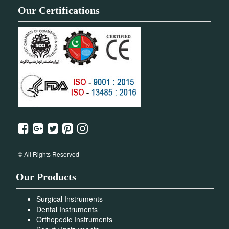
Our Certifications
© All Rights Reserved
Our Products
Surgical Instruments
Dental Instruments
Orthopedic Instruments