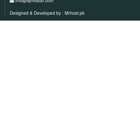
info@ajmostar.com
Designed & Developed by :
Mrhost.pk