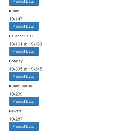
Product Detail
Killian.
19-147
Product Detail
Ballengr-Hajek.
19-161 to 19-163
Product Detail
Coakley.
19-335 to 19-345
Product Detail
Killian-Clause.
19-209
Product Detail
Neivert.
19-287
Product Detail