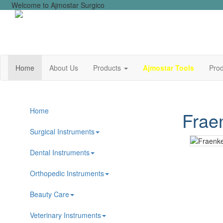
Welcome to Ajmostar Surgico
Home
About Us
Products
Ajmostar Tools
Prod
Home
Frae
Surgical Instruments
Dental Instruments
Orthopedic Instruments
Beauty Care
Veterinary Instruments