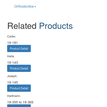
Orthodontics
Related
Products
Carter.
19-181
Product Detail
Halle.
19-143
Product Detail
Joseph.
19-145
Product Detail
Hartmann.
19-355 to 19-365