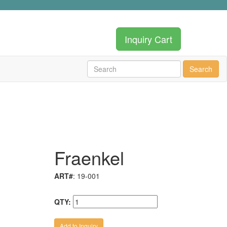
Inquiry Cart
Search
Fraenkel
ART#
: 19-001
QTY: