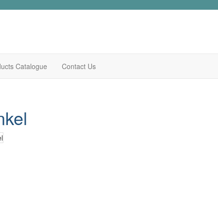
ucts Catalogue
Contact Us
nkel