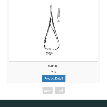
Mathieu.
737
Product Detail
prev
next