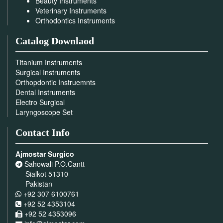
Beauty Instruments
Veterinary Instruments
Orthodontics Instruments
Catalog Downlaod
Titanium Instruments
Surgical Instruments
Orthopdontic Instruemnts
Dental Instruments
Electro Surgical
Laryngoscope Set
Contact Info
Ajmostar Surgico
Sahowali P.O.Cantt
Sialkot 51310
Pakistan
+92 307 6100761
+92 52 4353104
+92 52 4353096