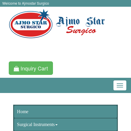
Welcome to Ajmostar Surgico
Inquiry Cart
Home
Surgical Instruments