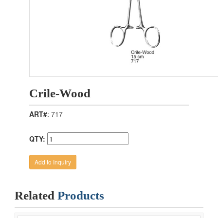
Crile-Wood
ART#
: 717
QTY:
Related
Products