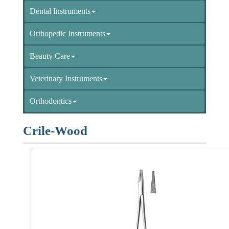
Dental Instruments
Orthopedic Instruments
Beauty Care
Veterinary Instruments
Orthodontics
Crile-Wood