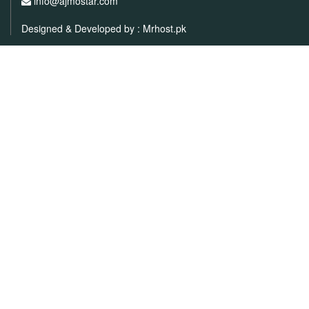
info@ajmostar.com
Designed & Developed by :
Mrhost.pk