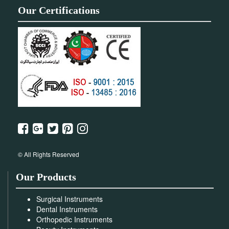
Our Certifications
© All Rights Reserved
Our Products
Surgical Instruments
Dental Instruments
Orthopedic Instruments