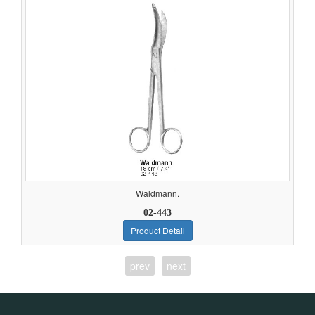
Waldmann.
02-443
Product Detail
prev
next