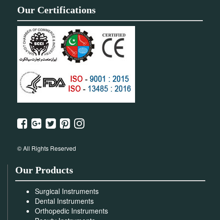
Our Certifications
© All Rights Reserved
Our Products
Surgical Instruments
Dental Instruments
Orthopedic Instruments