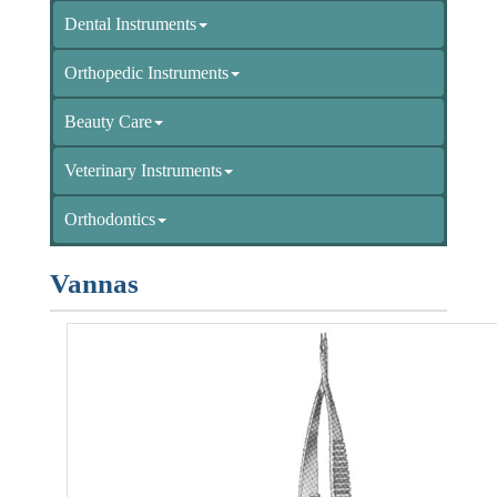
Dental Instruments
Orthopedic Instruments
Beauty Care
Veterinary Instruments
Orthodontics
Vannas