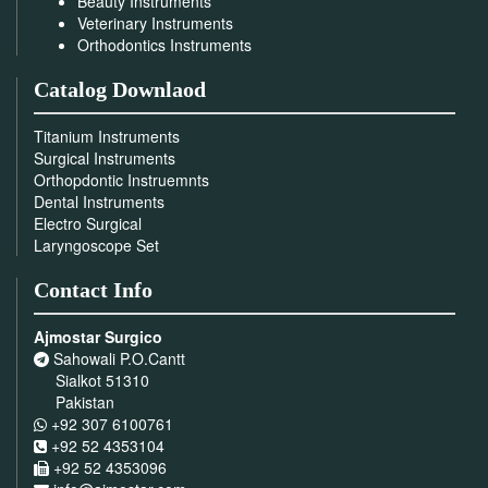
Beauty Instruments
Veterinary Instruments
Orthodontics Instruments
Catalog Downlaod
Titanium Instruments
Surgical Instruments
Orthopdontic Instruemnts
Dental Instruments
Electro Surgical
Laryngoscope Set
Contact Info
Ajmostar Surgico
Sahowali P.O.Cantt
Sialkot 51310
Pakistan
+92 307 6100761
+92 52 4353104
+92 52 4353096