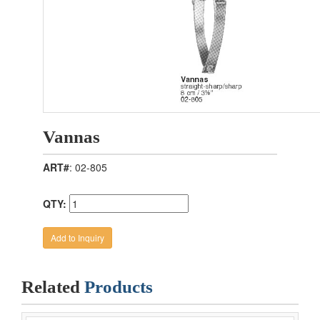
Vannas
ART#
: 02-805
QTY:
Related
Products