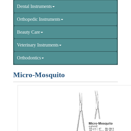
Dental Instruments
Orthopedic Instruments
Beauty Care
Veterinary Instruments
Orthodontics
Micro-Mosquito