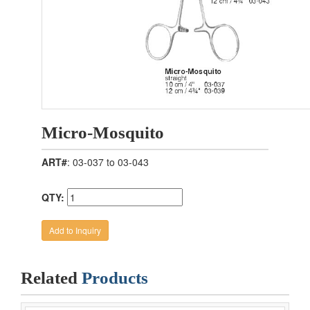
Micro-Mosquito
ART#
: 03-037 to 03-043
QTY:
Related
Products