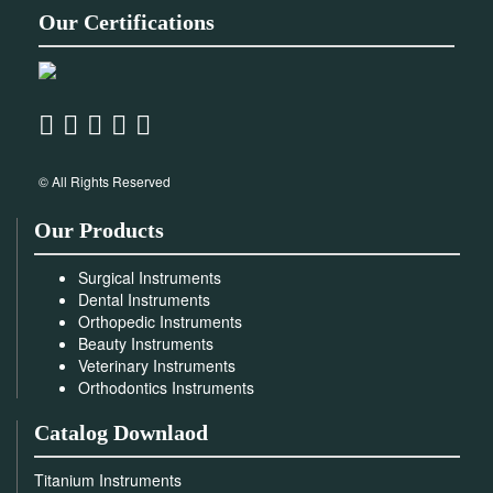
Our Certifications
© All Rights Reserved
Our Products
Surgical Instruments
Dental Instruments
Orthopedic Instruments
Beauty Instruments
Veterinary Instruments
Orthodontics Instruments
Catalog Downlaod
Titanium Instruments