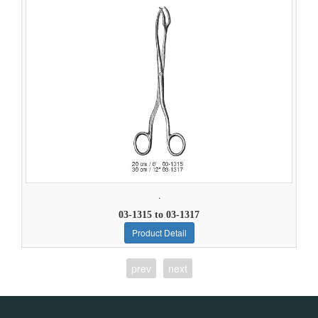
.
03-1315 to 03-1317
Product Detail
prev
next