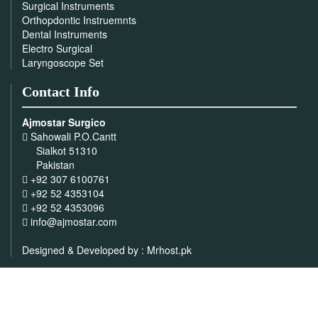
Surgical Instruments
Orthopdontic Instruemnts
Dental Instruments
Electro Surgical
Laryngoscope Set
Contact Info
Ajmostar Surgico
Sahowali P.O.Cantt
Sialkot 51310
Pakistan
+92 307 6100761
+92 52 4353104
+92 52 4353096
info@ajmostar.com
Designed & Developed by :
Mrhost.pk