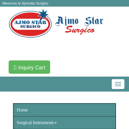
Welcome to Ajmostar Surgico
Inquiry Cart
Home
Surgical Instruments