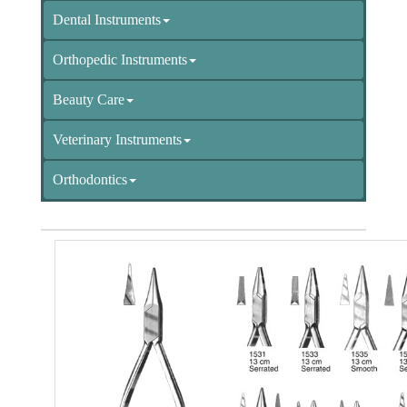
Dental Instruments
Orthopedic Instruments
Beauty Care
Veterinary Instruments
Orthodontics