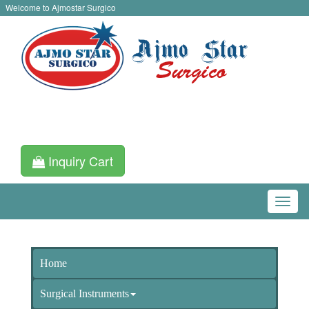
Welcome to Ajmostar Surgico
Inquiry Cart
Home
Surgical Instruments