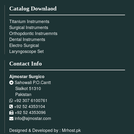
Catalog Downlaod
Titanium Instruments
Surgical Instruments
Orthopdontic Instruemnts
Dental Instruments
Electro Surgical
Laryngoscope Set
Contact Info
Ajmostar Surgico
Sahowali P.O.Cantt
Sialkot 51310
Pakistan
+92 307 6100761
+92 52 4353104
+92 52 4353096
info@ajmostar.com
Designed & Developed by :
Mrhost.pk