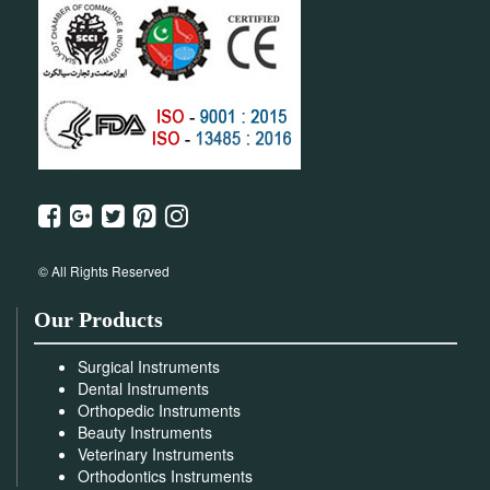
© All Rights Reserved
Our Products
Surgical Instruments
Dental Instruments
Orthopedic Instruments
Beauty Instruments
Veterinary Instruments
Orthodontics Instruments