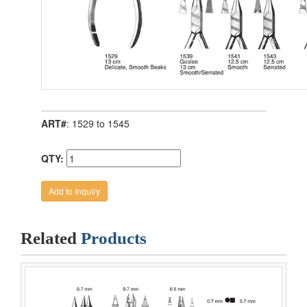
ART#
: 1529 to 1545
QTY:
Related
Products