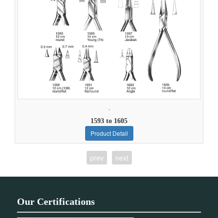
.
1593 to 1605
Product Detail
prev
next
Our Certifications