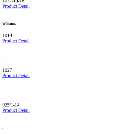
1037/10-16
Product Detail
Williams.
1019
Product Detail
.
1027
Product Detail
.
925/1-14
Product Detail
.