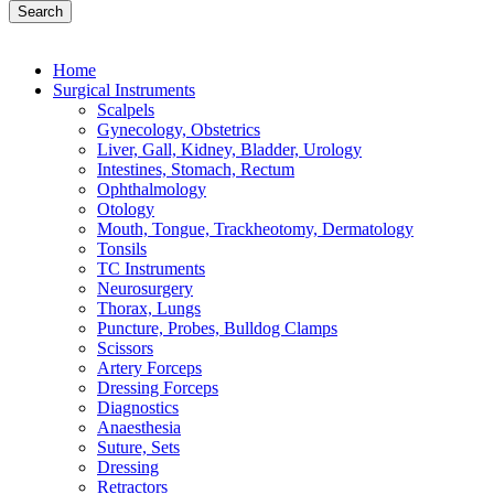
Search
Home
Surgical Instruments
Scalpels
Gynecology, Obstetrics
Liver, Gall, Kidney, Bladder, Urology
Intestines, Stomach, Rectum
Ophthalmology
Otology
Mouth, Tongue, Trackheotomy, Dermatology
Tonsils
TC Instruments
Neurosurgery
Thorax, Lungs
Puncture, Probes, Bulldog Clamps
Scissors
Artery Forceps
Dressing Forceps
Diagnostics
Anaesthesia
Suture, Sets
Dressing
Retractors