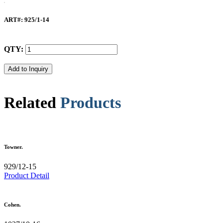
ART#
: 925/1-14
QTY:
Related
Products
Towner.
929/12-15
Product Detail
Cohen.