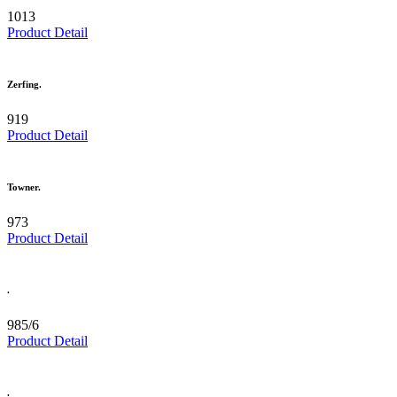
1013
Product Detail
Zerfing.
919
Product Detail
Towner.
973
Product Detail
.
985/6
Product Detail
.