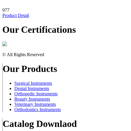
977
Product Detail
Our Certifications
© All Rights Reserved
Our Products
Surgical Instruments
Dental Instruments
Orthopedic Instruments
Beauty Instruments
Veterinary Instruments
Orthodontics Instruments
Catalog Downlaod