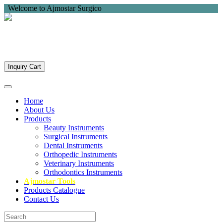
Welcome to Ajmostar Surgico
Inquiry Cart
Home
About Us
Products
Beauty Instruments
Surgical Instruments
Dental Instruments
Orthopedic Instruments
Veterinary Instruments
Orthodontics Instruments
Ajmostar Tools
Products Catalogue
Contact Us