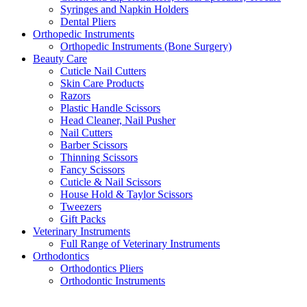
Syringes and Napkin Holders
Dental Pliers
Orthopedic Instruments
Orthopedic Instruments (Bone Surgery)
Beauty Care
Cuticle Nail Cutters
Skin Care Products
Razors
Plastic Handle Scissors
Head Cleaner, Nail Pusher
Nail Cutters
Barber Scissors
Thinning Scissors
Fancy Scissors
Cuticle & Nail Scissors
House Hold & Taylor Scissors
Tweezers
Gift Packs
Veterinary Instruments
Full Range of Veterinary Instruments
Orthodontics
Orthodontics Pliers
Orthodontic Instruments