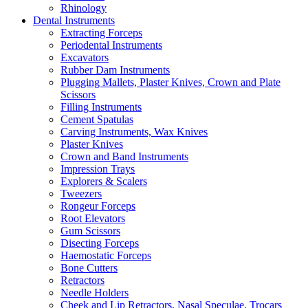
Rhinology
Dental Instruments
Extracting Forceps
Periodental Instruments
Excavators
Rubber Dam Instruments
Plugging Mallets, Plaster Knives, Crown and Plate
Scissors
Filling Instruments
Cement Spatulas
Carving Instruments, Wax Knives
Plaster Knives
Crown and Band Instruments
Impression Trays
Explorers & Scalers
Tweezers
Rongeur Forceps
Root Elevators
Gum Scissors
Disecting Forceps
Haemostatic Forceps
Bone Cutters
Retractors
Needle Holders
Cheek and Lip Retractors, Nasal Speculae, Trocars