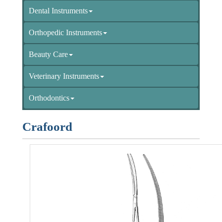
Dental Instruments
Orthopedic Instruments
Beauty Care
Veterinary Instruments
Orthodontics
Crafoord