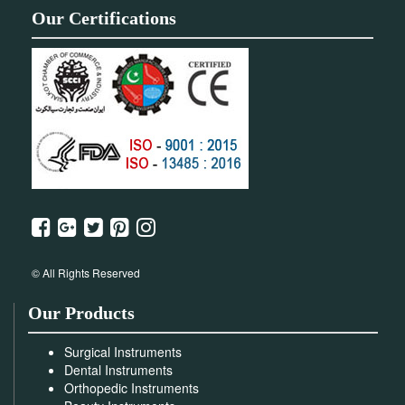
Our Certifications
© All Rights Reserved
Our Products
Surgical Instruments
Dental Instruments
Orthopedic Instruments