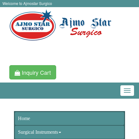
Welcome to Ajmostar Surgico
Inquiry Cart
Home
Surgical Instruments