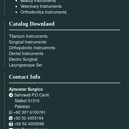
Beauty Instruments
Veterinary Instruments
Orthodontics Instruments
Catalog Downlaod
Titanium Instruments
Surgical Instruments
Orthopdontic Instruemnts
Dental Instruments
Electro Surgical
Laryngoscope Set
Contact Info
Ajmostar Surgico
Sahowali P.O.Cantt
Sialkot 51310
Pakistan
+92 307 6100761
+92 52 4353104
+92 52 4353096