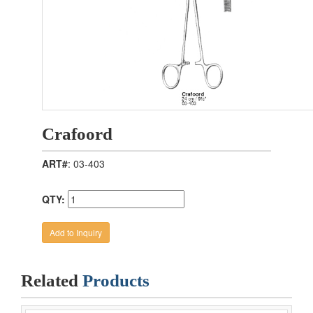
Crafoord
ART#
: 03-403
QTY:
Related
Products