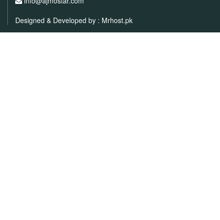
info@ajmostar.com
Designed & Developed by :
Mrhost.pk