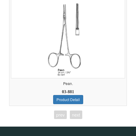
Pean.
03-881
Product Detail
prev
next