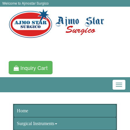
Welcome to Ajmostar Surgico
Inquiry Cart
Home
Surgical Instruments