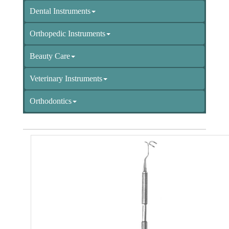
Dental Instruments
Orthopedic Instruments
Beauty Care
Veterinary Instruments
Orthodontics