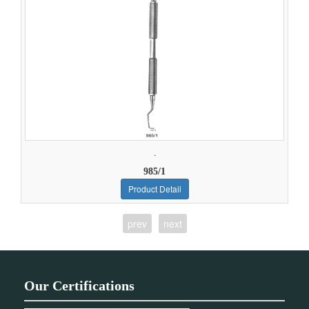
.
985/1
Product Detail
prev
next
Our Certifications