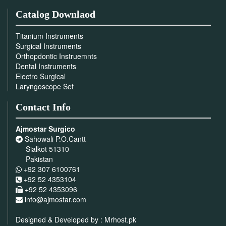
Catalog Downlaod
Titanium Instruments
Surgical Instruments
Orthopdontic Instruemnts
Dental Instruments
Electro Surgical
Laryngoscope Set
Contact Info
Ajmostar Surgico
Sahowali P.O.Cantt
Sialkot 51310
Pakistan
+92 307 6100761
+92 52 4353104
+92 52 4353096
info@ajmostar.com
Designed & Developed by :
Mrhost.pk