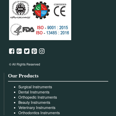
© All Rights Reserved
Our Products
Surgical Instruments
Dental Instruments
Orthopedic Instruments
Beauty Instruments
Veterinary Instruments
Orthodontics Instruments