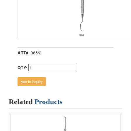
ART#
: 985/2
QTY:
Related
Products