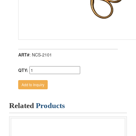
ART#
: NCS-2101
QTY:
Related
Products