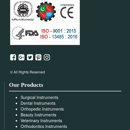
© All Rights Reserved
Our Products
Surgical Instruments
Dental Instruments
Orthopedic Instruments
Beauty Instruments
Veterinary Instruments
Orthodontics Instruments