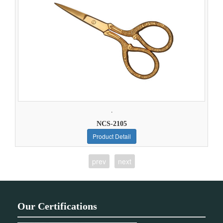
.
NCS-2105
Product Detail
prev
next
Our Certifications