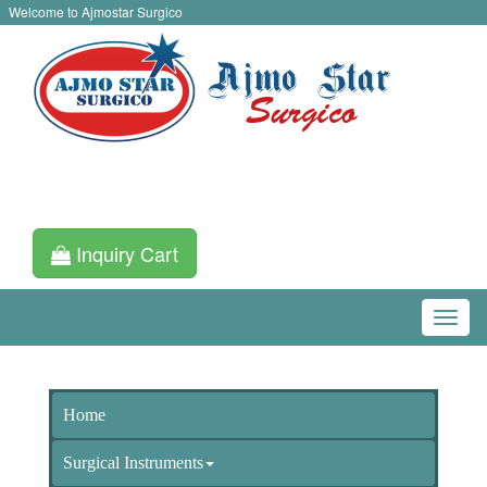
Welcome to Ajmostar Surgico
Inquiry Cart
Home
Surgical Instruments