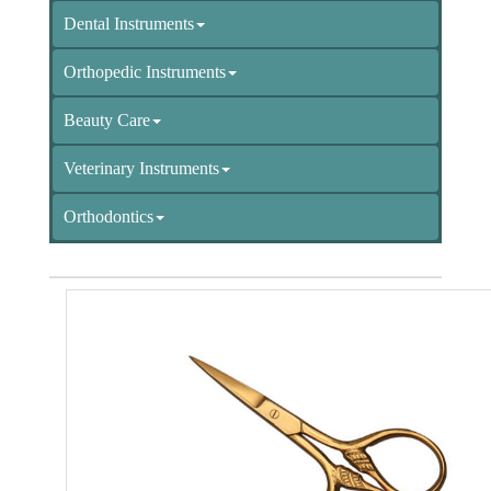
Dental Instruments
Orthopedic Instruments
Beauty Care
Veterinary Instruments
Orthodontics