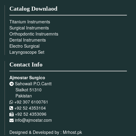
Catalog Downlaod
Titanium Instruments
Surgical Instruments
Orthopdontic Instruemnts
Dental Instruments
Electro Surgical
Laryngoscope Set
Contact Info
Ajmostar Surgico
Sahowali P.O.Cantt
Sialkot 51310
Pakistan
+92 307 6100761
+92 52 4353104
+92 52 4353096
info@ajmostar.com
Designed & Developed by :
Mrhost.pk