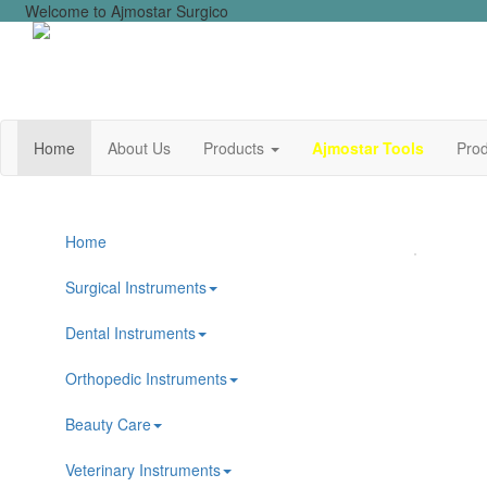
Welcome to Ajmostar Surgico
Home
About Us
Products
Ajmostar Tools
Prod
Home
Surgical Instruments
Dental Instruments
Orthopedic Instruments
Beauty Care
Veterinary Instruments