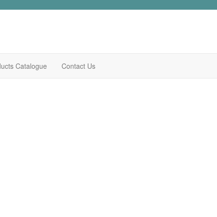
ucts Catalogue
Contact Us