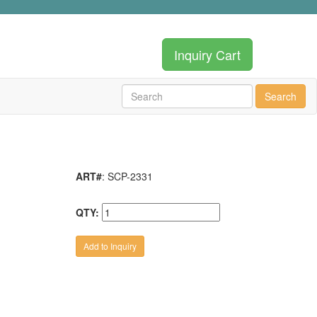
Inquiry Cart
Search
ART#
: SCP-2331
QTY: