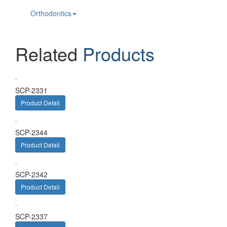
Orthodontics
Related
Products
.
SCP-2331
Product Detail
.
SCP-2344
Product Detail
.
SCP-2342
Product Detail
.
SCP-2337