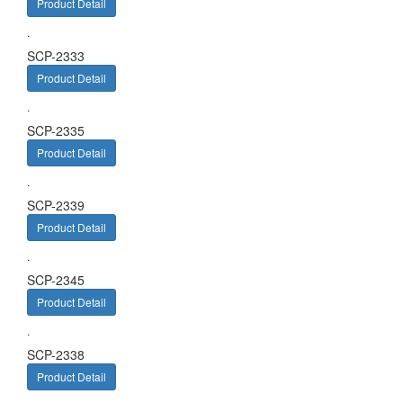
Product Detail
.
SCP-2333
Product Detail
.
SCP-2335
Product Detail
.
SCP-2339
Product Detail
.
SCP-2345
Product Detail
.
SCP-2338
Product Detail