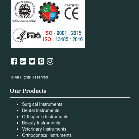
© All Rights Reserved
Our Products
Surgical Instruments
Dental Instruments
Orthopedic Instruments
Beauty Instruments
Veterinary Instruments
Orthodontics Instruments