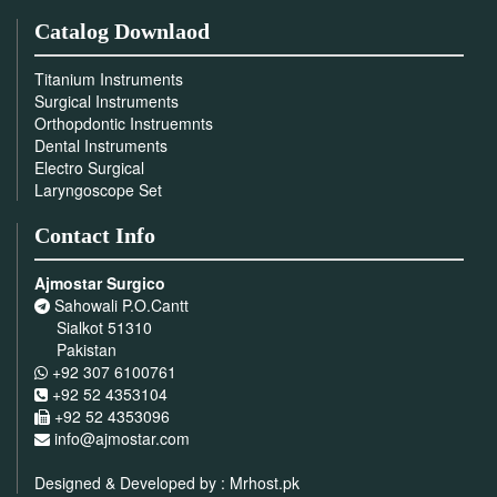
Catalog Downlaod
Titanium Instruments
Surgical Instruments
Orthopdontic Instruemnts
Dental Instruments
Electro Surgical
Laryngoscope Set
Contact Info
Ajmostar Surgico
Sahowali P.O.Cantt
Sialkot 51310
Pakistan
+92 307 6100761
+92 52 4353104
+92 52 4353096
info@ajmostar.com
Designed & Developed by :
Mrhost.pk