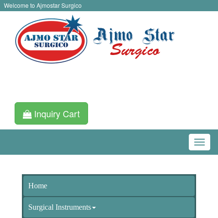
Welcome to Ajmostar Surgico
Inquiry Cart
Home
Surgical Instruments