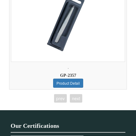
.
GP-2357
Product Detail
prev
next
Our Certifications