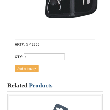
ART#
: GP-2355
QTY:
Related
Products