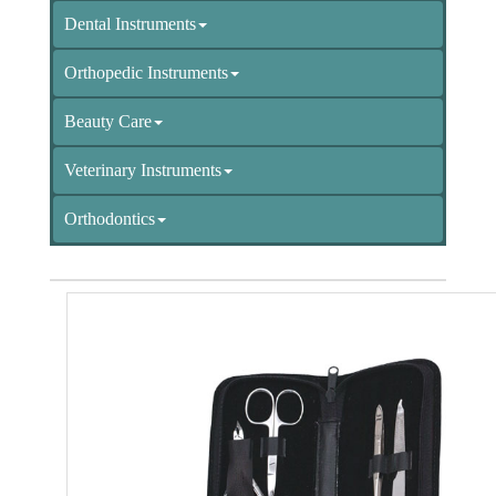
Dental Instruments
Orthopedic Instruments
Beauty Care
Veterinary Instruments
Orthodontics