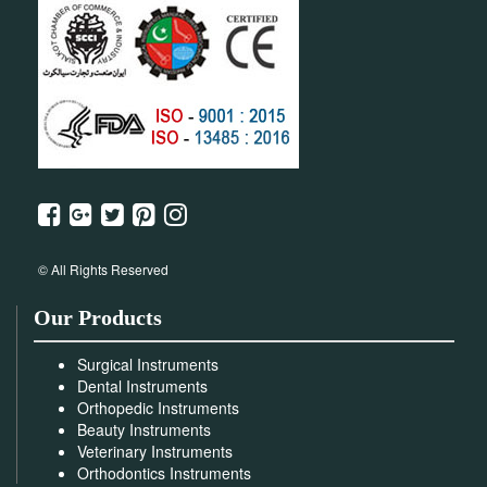
© All Rights Reserved
Our Products
Surgical Instruments
Dental Instruments
Orthopedic Instruments
Beauty Instruments
Veterinary Instruments
Orthodontics Instruments