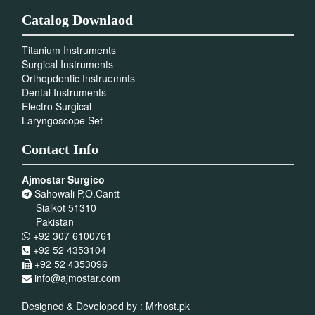
Catalog Downlaod
Titanium Instruments
Surgical Instruments
Orthopdontic Instruemnts
Dental Instruments
Electro Surgical
Laryngoscope Set
Contact Info
Ajmostar Surgico
Sahowali P.O.Cantt
Sialkot 51310
Pakistan
+92 307 6100761
+92 52 4353104
+92 52 4353096
info@ajmostar.com
Designed & Developed by :
Mrhost.pk