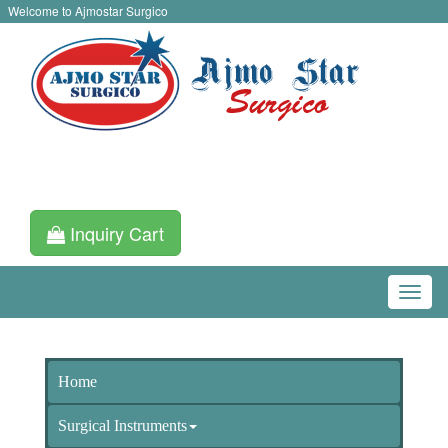
Welcome to Ajmostar Surgico
Inquiry Cart
Home
Surgical Instruments