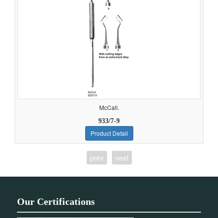
McCall.
933/7-9
Product Detail
prev
next
Our Certifications