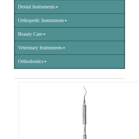
Dental Instruments
Orthopedic Instruments
Beauty Care
Veterinary Instruments
Orthodontics