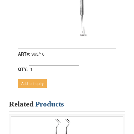
ART#
: 963/16
QTY:
Related
Products