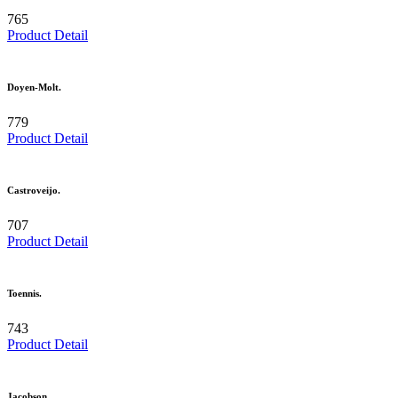
765
Product Detail
Doyen-Molt.
779
Product Detail
Castroveijo.
707
Product Detail
Toennis.
743
Product Detail
Jacobson.