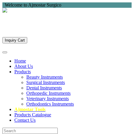
Welcome to Ajmostar Surgico
Inquiry Cart
Home
About Us
Products
Beauty Instruments
Surgical Instruments
Dental Instruments
Orthopedic Instruments
Veterinary Instruments
Orthodontics Instruments
Ajmostar Tools
Products Catalogue
Contact Us