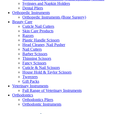
Syringes and Napkin Holders
Dental Pliers
Orthopedic Instruments
Orthopedic Instruments (Bone Surgery)
Beauty Care
Cuticle Nail Cutters
Skin Care Products
Razors
Plastic Handle Scissors
Head Cleaner, Nail Pusher
Nail Cutters
Barber Scissors
Thinning Scissors
Fancy Scissors
Cuticle & Nail Scissors
House Hold & Taylor Scissors
Tweezers
Gift Packs
Veterinary Instruments
Full Range of Veterinary Instruments
Orthodontics
Orthodontics Pliers
Orthodontic Instruments