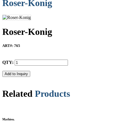
Roser-Konig
Roser-Konig
ART#
: 765
QTY:
Related
Products
Mathieu.