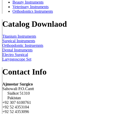
Beauty Instruments
Veterinary Instruments
Orthodontics Instruments
Catalog Downlaod
Titanium Instruments
Surgical Instruments
Orthopdontic Instruemnts
Dental Instruments
Electro Surgical
Laryngoscope Set
Contact Info
Ajmostar Surgico
Sahowali P.O.Cantt
Sialkot 51310
Pakistan
+92 307 6100761
+92 52 4353104
+92 52 4353096