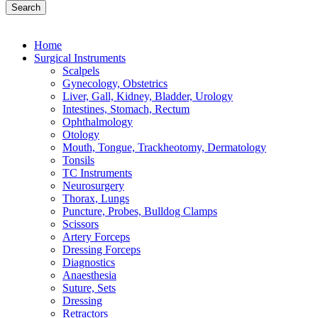
Search
Home
Surgical Instruments
Scalpels
Gynecology, Obstetrics
Liver, Gall, Kidney, Bladder, Urology
Intestines, Stomach, Rectum
Ophthalmology
Otology
Mouth, Tongue, Trackheotomy, Dermatology
Tonsils
TC Instruments
Neurosurgery
Thorax, Lungs
Puncture, Probes, Bulldog Clamps
Scissors
Artery Forceps
Dressing Forceps
Diagnostics
Anaesthesia
Suture, Sets
Dressing
Retractors