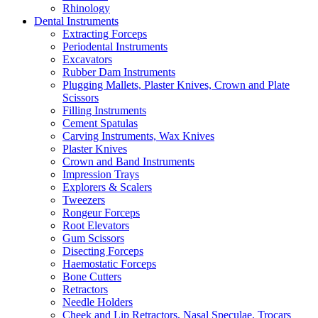
Rhinology
Dental Instruments
Extracting Forceps
Periodental Instruments
Excavators
Rubber Dam Instruments
Plugging Mallets, Plaster Knives, Crown and Plate
Scissors
Filling Instruments
Cement Spatulas
Carving Instruments, Wax Knives
Plaster Knives
Crown and Band Instruments
Impression Trays
Explorers & Scalers
Tweezers
Rongeur Forceps
Root Elevators
Gum Scissors
Disecting Forceps
Haemostatic Forceps
Bone Cutters
Retractors
Needle Holders
Cheek and Lip Retractors, Nasal Speculae, Trocars