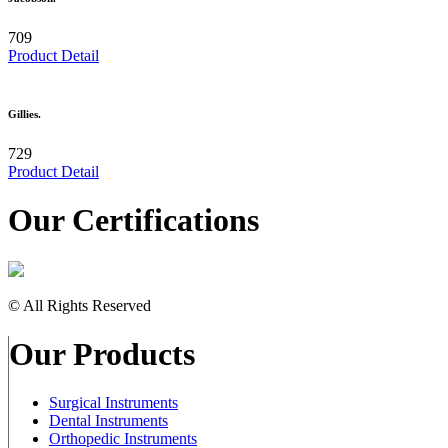
709
Product Detail
Gillies.
729
Product Detail
Our Certifications
© All Rights Reserved
Our Products
Surgical Instruments
Dental Instruments
Orthopedic Instruments