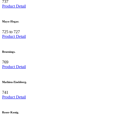
737
Product Detail
Mayo-Hegar.
725 to 727
Product Detail
Bruenings.
769
Product Detail
Mathieu-Eiselsberg.
741
Product Detail
Roser-Konig.