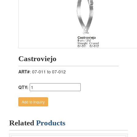
Castroviejo
ART#
: 07-011 to 07-012
QTY:
Related
Products