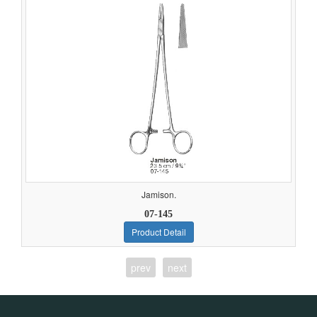
Jamison.
07-145
Product Detail
prev
next