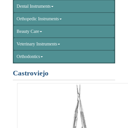
Dental Instruments
Orthopedic Instruments
Beauty Care
Veterinary Instruments
Orthodontics
Castroviejo