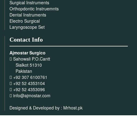
Surgical Instruments
Orthopdontic Instruemnts
Dental Instruments
Electro Surgical
Laryngoscope Set
Contact Info
Ajmostar Surgico
Sahowali P.O.Cantt
Sialkot 51310
Pakistan
+92 307 6100761
+92 52 4353104
+92 52 4353096
info@ajmostar.com
Designed & Developed by :
Mrhost.pk