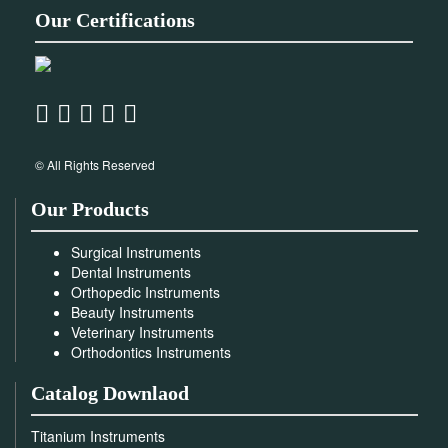
Our Certifications
© All Rights Reserved
Our Products
Surgical Instruments
Dental Instruments
Orthopedic Instruments
Beauty Instruments
Veterinary Instruments
Orthodontics Instruments
Catalog Downlaod
Titanium Instruments