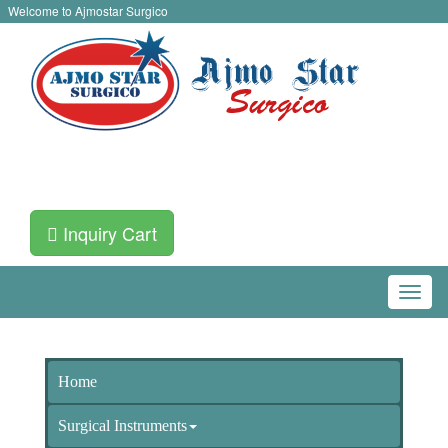
Welcome to Ajmostar Surgico
Inquiry Cart
Home
Surgical Instruments