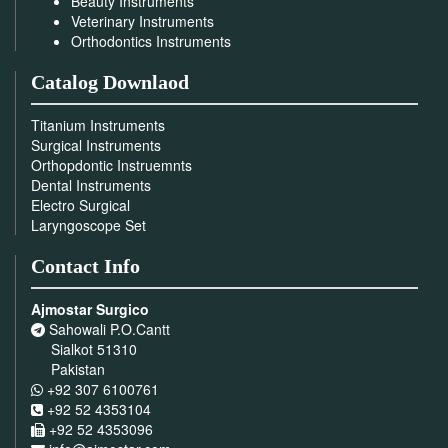
Beauty Instruments
Veterinary Instruments
Orthodontics Instruments
Catalog Downlaod
Titanium Instruments
Surgical Instruments
Orthopdontic Instruemnts
Dental Instruments
Electro Surgical
Laryngoscope Set
Contact Info
Ajmostar Surgico
Sahowali P.O.Cantt
Sialkot 51310
Pakistan
+92 307 6100761
+92 52 4353104
+92 52 4353096