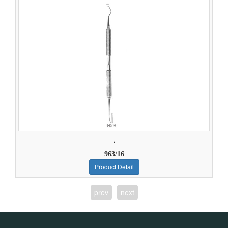
.
963/16
Product Detail
prev
next