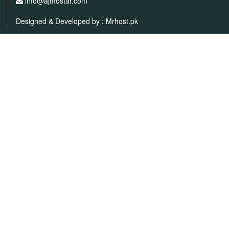
info@ajmostar.com
Designed & Developed by :
Mrhost.pk