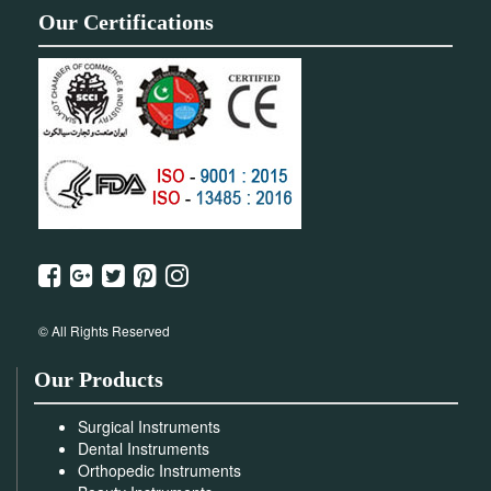
Our Certifications
© All Rights Reserved
Our Products
Surgical Instruments
Dental Instruments
Orthopedic Instruments