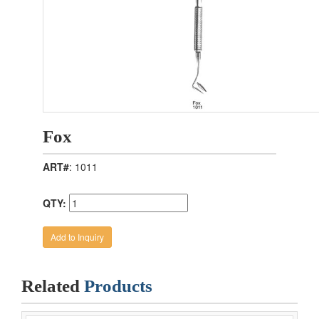
Fox
ART#
: 1011
QTY:
Related
Products