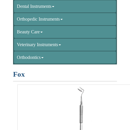
Dental Instruments
Orthopedic Instruments
Beauty Care
Veterinary Instruments
Orthodontics
Fox