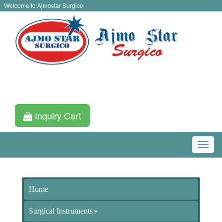
Welcome to Ajmostar Surgico
Inquiry Cart
Home
Surgical Instruments