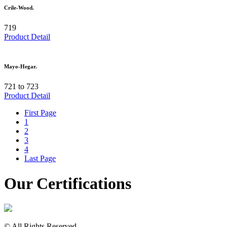
Crile-Wood.
719
Product Detail
Mayo-Hegar.
721 to 723
Product Detail
First Page
1
2
3
4
Last Page
Our Certifications
© All Rights Reserved