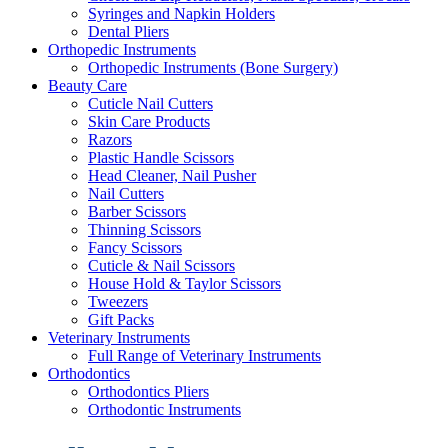
Syringes and Napkin Holders
Dental Pliers
Orthopedic Instruments
Orthopedic Instruments (Bone Surgery)
Beauty Care
Cuticle Nail Cutters
Skin Care Products
Razors
Plastic Handle Scissors
Head Cleaner, Nail Pusher
Nail Cutters
Barber Scissors
Thinning Scissors
Fancy Scissors
Cuticle & Nail Scissors
House Hold & Taylor Scissors
Tweezers
Gift Packs
Veterinary Instruments
Full Range of Veterinary Instruments
Orthodontics
Orthodontics Pliers
Orthodontic Instruments