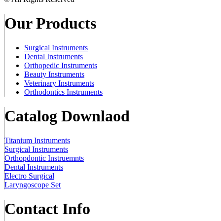
Our Products
Surgical Instruments
Dental Instruments
Orthopedic Instruments
Beauty Instruments
Veterinary Instruments
Orthodontics Instruments
Catalog Downlaod
Titanium Instruments
Surgical Instruments
Orthopdontic Instruemnts
Dental Instruments
Electro Surgical
Laryngoscope Set
Contact Info