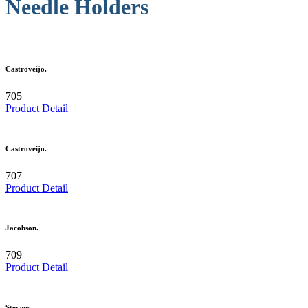
Needle Holders
Castroveijo.
705
Product Detail
Castroveijo.
707
Product Detail
Jacobson.
709
Product Detail
Stevens.