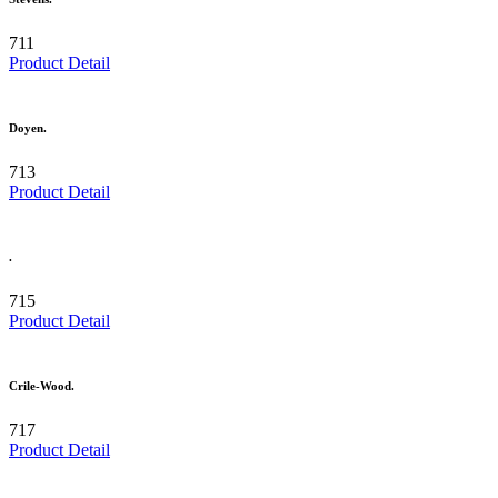
711
Product Detail
Doyen.
713
Product Detail
.
715
Product Detail
Crile-Wood.
717
Product Detail