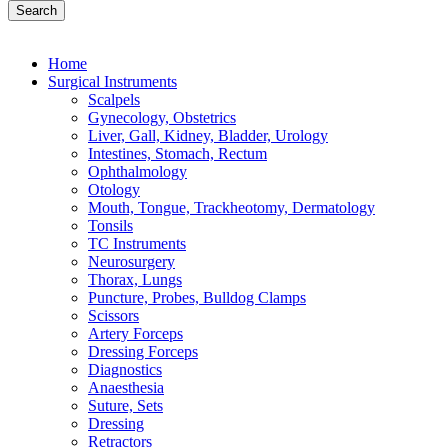
Search
Home
Surgical Instruments
Scalpels
Gynecology, Obstetrics
Liver, Gall, Kidney, Bladder, Urology
Intestines, Stomach, Rectum
Ophthalmology
Otology
Mouth, Tongue, Trackheotomy, Dermatology
Tonsils
TC Instruments
Neurosurgery
Thorax, Lungs
Puncture, Probes, Bulldog Clamps
Scissors
Artery Forceps
Dressing Forceps
Diagnostics
Anaesthesia
Suture, Sets
Dressing
Retractors