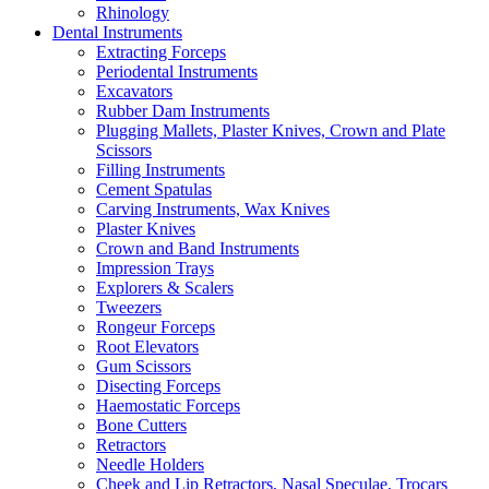
Rhinology
Dental Instruments
Extracting Forceps
Periodental Instruments
Excavators
Rubber Dam Instruments
Plugging Mallets, Plaster Knives, Crown and Plate
Scissors
Filling Instruments
Cement Spatulas
Carving Instruments, Wax Knives
Plaster Knives
Crown and Band Instruments
Impression Trays
Explorers & Scalers
Tweezers
Rongeur Forceps
Root Elevators
Gum Scissors
Disecting Forceps
Haemostatic Forceps
Bone Cutters
Retractors
Needle Holders
Cheek and Lip Retractors, Nasal Speculae, Trocars