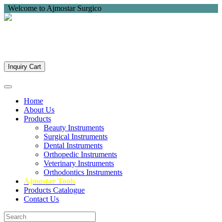
Welcome to Ajmostar Surgico
Inquiry Cart
Home
About Us
Products
Beauty Instruments
Surgical Instruments
Dental Instruments
Orthopedic Instruments
Veterinary Instruments
Orthodontics Instruments
Ajmostar Tools
Products Catalogue
Contact Us