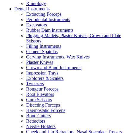
Rhinology
Dental Instruments
Extracting Forceps
Periodental Instruments
Excavators
Rubber Dam Instruments
Plugging Mallets, Plaster Knives, Crown and Plate
Scissors
Filling Instruments
Cement Spatulas
Carving Instruments, Wax Knives
Plaster Knives
Crown and Band Instruments
Impression Trays
Explorers & Scalers
Tweezers
Rongeur Forceps
Root Elevators
Gum Scissors
Disecting Forceps
Haemostatic Forceps
Bone Cutters
Retractors
Needle Holders
Cheek and Lip Retractors, Nasal Speculae, Trocars