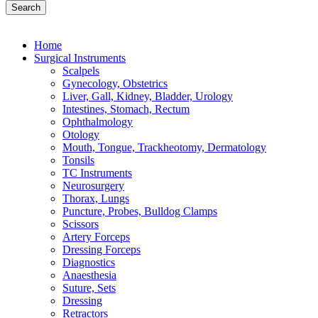
Search
Home
Surgical Instruments
Scalpels
Gynecology, Obstetrics
Liver, Gall, Kidney, Bladder, Urology
Intestines, Stomach, Rectum
Ophthalmology
Otology
Mouth, Tongue, Trackheotomy, Dermatology
Tonsils
TC Instruments
Neurosurgery
Thorax, Lungs
Puncture, Probes, Bulldog Clamps
Scissors
Artery Forceps
Dressing Forceps
Diagnostics
Anaesthesia
Suture, Sets
Dressing
Retractors