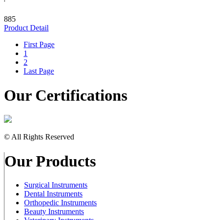
885
Product Detail
First Page
1
2
Last Page
Our Certifications
© All Rights Reserved
Our Products
Surgical Instruments
Dental Instruments
Orthopedic Instruments
Beauty Instruments