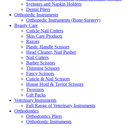
Syringes and Napkin Holders
Dental Pliers
Orthopedic Instruments
Orthopedic Instruments (Bone Surgery)
Beauty Care
Cuticle Nail Cutters
Skin Care Products
Razors
Plastic Handle Scissors
Head Cleaner, Nail Pusher
Nail Cutters
Barber Scissors
Thinning Scissors
Fancy Scissors
Cuticle & Nail Scissors
House Hold & Taylor Scissors
Tweezers
Gift Packs
Veterinary Instruments
Full Range of Veterinary Instruments
Orthodontics
Orthodontics Pliers
Orthodontic Instruments