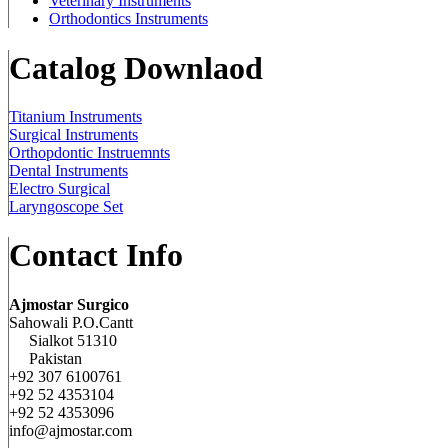
Veterinary Instruments
Orthodontics Instruments
Catalog Downlaod
Titanium Instruments
Surgical Instruments
Orthopdontic Instruemnts
Dental Instruments
Electro Surgical
Laryngoscope Set
Contact Info
Ajmostar Surgico
Sahowali P.O.Cantt
Sialkot 51310
Pakistan
+92 307 6100761
+92 52 4353104
+92 52 4353096
info@ajmostar.com