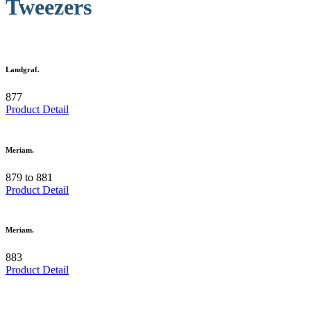
Tweezers
Landgraf.
877
Product Detail
Meriam.
879 to 881
Product Detail
Meriam.
883
Product Detail
.