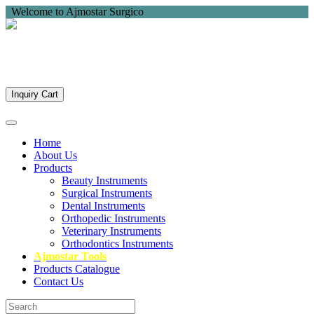
Welcome to Ajmostar Surgico
Inquiry Cart
Home
About Us
Products
Beauty Instruments
Surgical Instruments
Dental Instruments
Orthopedic Instruments
Veterinary Instruments
Orthodontics Instruments
Ajmostar Tools
Products Catalogue
Contact Us