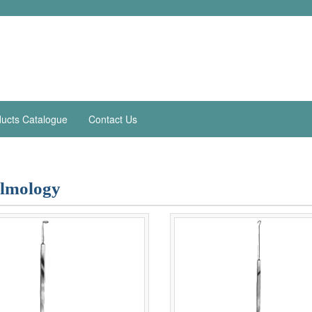
ucts Catalogue
Contact Us
lmology