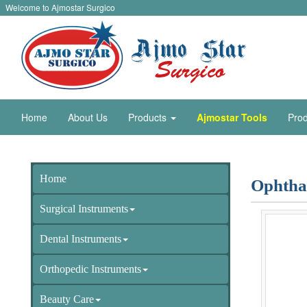
Welcome to Ajmostar Surgico
Home
About Us
Products
Ajmostar Tools
Prod
Home
Ophtha
Surgical Instruments
Dental Instruments
Orthopedic Instruments
Beauty Care