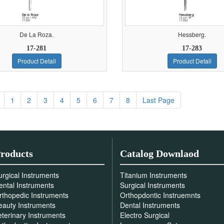
De La Roza.
Hessberg.
17-281
17-283
Product Detail
Product Detail
1
2
3
4
5
6
7
8
Last Page
roducts
Catalog Downlaod
urgical Instruments
Titanium Instruments
ental Instruments
Surgical Instruments
rthopedic Instruments
Orthopdontic Instruemnts
eauty Instruments
Dental Instruments
eterinary Instruments
Electro Surgical