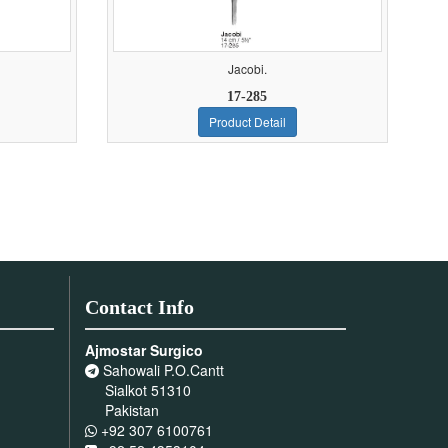
Jacobi.
17-285
Product Detail
Contact Info
Ajmostar Surgico
Sahowali P.O.Cantt
Sialkot 51310
Pakistan
+92 307 6100761