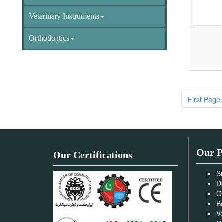
Veterinary Instruments
Orthodontics
First Page
Our P
Our Certifications
S
D
O
B
V