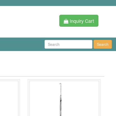
Inquiry Cart
Search