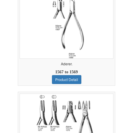
Aderer.
1567 to 1569
Product Detail