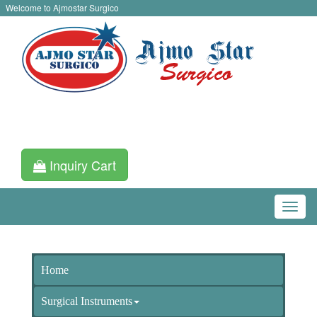
Welcome to Ajmostar Surgico
Inquiry Cart
Home
Surgical Instruments