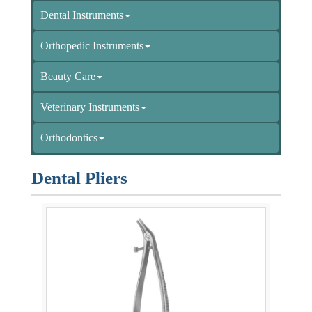
Dental Instruments
Orthopedic Instruments
Beauty Care
Veterinary Instruments
Orthodontics
Dental Pliers