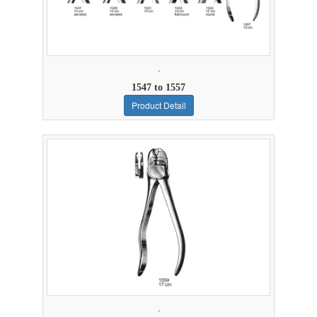
.
1547 to 1557
Product Detail
.