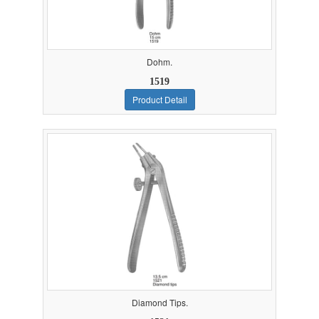
Dohm.
1519
Product Detail
Diamond Tips.