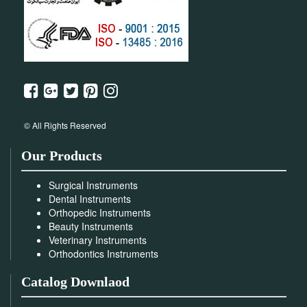
© All Rights Reserved
Our Products
Surgical Instruments
Dental Instruments
Orthopedic Instruments
Beauty Instruments
Veterinary Instruments
Orthodontics Instruments
Catalog Downlaod