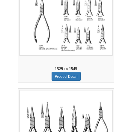
.
1529 to 1545
Product Detail