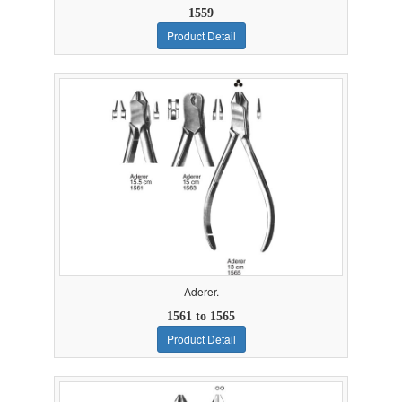
1559
Product Detail
Aderer.
1561 to 1565
Product Detail