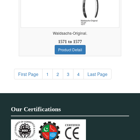
Waldsachs-Original.
1571 to 1577
Product Detail
First Page
1
2
3
4
Last Page
Our Certifications