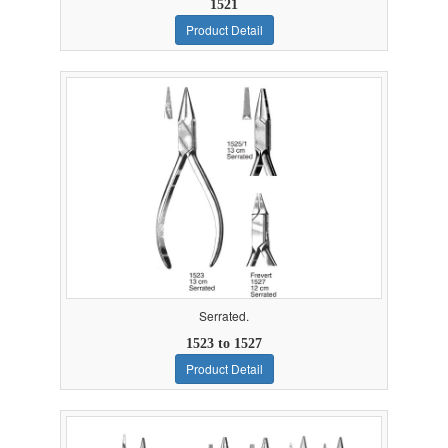
1521
Product Detail
Serrated.
1523 to 1527
Product Detail