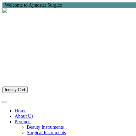
Welcome to Ajmostar Surgico
Inquiry Cart
Home
About Us
Products
Beauty Instruments
Surgical Instruments