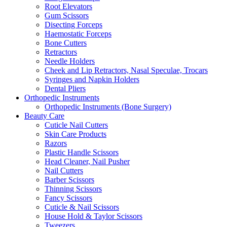
Root Elevators
Gum Scissors
Disecting Forceps
Haemostatic Forceps
Bone Cutters
Retractors
Needle Holders
Cheek and Lip Retractors, Nasal Speculae, Trocars
Syringes and Napkin Holders
Dental Pliers
Orthopedic Instruments
Orthopedic Instruments (Bone Surgery)
Beauty Care
Cuticle Nail Cutters
Skin Care Products
Razors
Plastic Handle Scissors
Head Cleaner, Nail Pusher
Nail Cutters
Barber Scissors
Thinning Scissors
Fancy Scissors
Cuticle & Nail Scissors
House Hold & Taylor Scissors
Tweezers