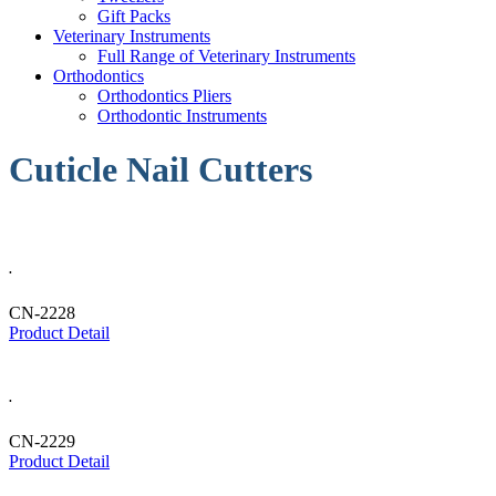
Gift Packs
Veterinary Instruments
Full Range of Veterinary Instruments
Orthodontics
Orthodontics Pliers
Orthodontic Instruments
Cuticle Nail Cutters
.
CN-2228
Product Detail
.
CN-2229
Product Detail