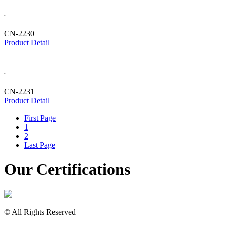
.
CN-2230
Product Detail
.
CN-2231
Product Detail
First Page
1
2
Last Page
Our Certifications
© All Rights Reserved