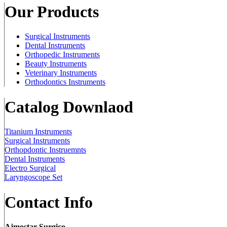
Our Products
Surgical Instruments
Dental Instruments
Orthopedic Instruments
Beauty Instruments
Veterinary Instruments
Orthodontics Instruments
Catalog Downlaod
Titanium Instruments
Surgical Instruments
Orthopdontic Instruemnts
Dental Instruments
Electro Surgical
Laryngoscope Set
Contact Info
Ajmostar Surgico