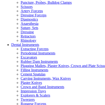
Puncture, Probes, Bulldog Clamps
Scissors
Artery Forceps
Dressing Forceps
Diagnostics
Anaesthesia
Suture, Sets
Dressing
Retractors
Rhinology
Dental Instruments
Extracting Forceps
Periodental Instruments
Excavators
Rubber Dam Instruments
Plugging Mallets, Plaster Knives, Crown and Plate Sciss
Filling Instruments
Cement Spatulas
Carving Instruments, Wax Knives
Plaster Knives
Crown and Band Instruments
Impression Trays
Explorers & Scalers
Tweezers
Rongeur Forceps