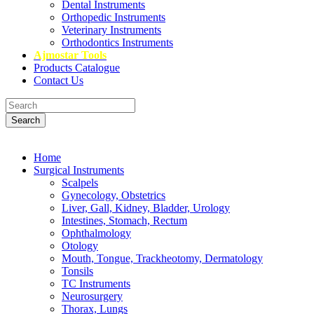
Dental Instruments
Orthopedic Instruments
Veterinary Instruments
Orthodontics Instruments
Ajmostar Tools
Products Catalogue
Contact Us
Search
Home
Surgical Instruments
Scalpels
Gynecology, Obstetrics
Liver, Gall, Kidney, Bladder, Urology
Intestines, Stomach, Rectum
Ophthalmology
Otology
Mouth, Tongue, Trackheotomy, Dermatology
Tonsils
TC Instruments
Neurosurgery
Thorax, Lungs