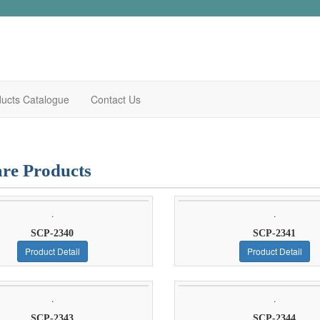
ucts Catalogue
Contact Us
re Products
.
.
SCP-2340
SCP-2341
Product Detail
Product Detail
.
.
SCP-2343
SCP-2344