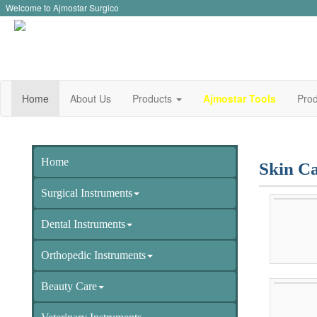
Welcome to Ajmostar Surgico
Home
About Us
Products
Ajmostar Tools
Prod
Home
Skin Ca
Surgical Instruments
Dental Instruments
Orthopedic Instruments
Beauty Care