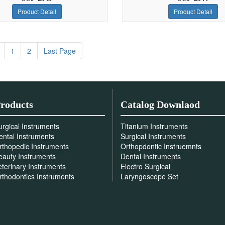
Product Detail
Product Detail
1
2
Last Page
roducts
Catalog Downlaod
urgical Instruments
Titanium Instruments
ental Instruments
Surgical Instruments
rthopedic Instruments
Orthopdontic Instruemnts
eauty Instruments
Dental Instruments
eterinary Instruments
Electro Surgical
rthodontics Instruments
Laryngoscope Set