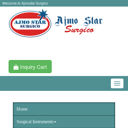
Welcome to Ajmostar Surgico
Inquiry Cart
Home
Surgical Instruments