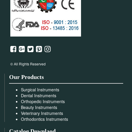
© All Rights Reserved
Our Products
Surgical Instruments
Dental Instruments
Orthopedic Instruments
Beauty Instruments
Veterinary Instruments
Orthodontics Instruments
Catalog Downlaod