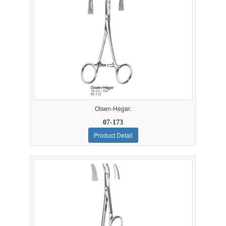
Olsen-Hegar.
07-173
Product Detail