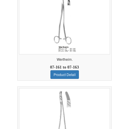
Wertheim.
07-161 to 07-163
Product Detail