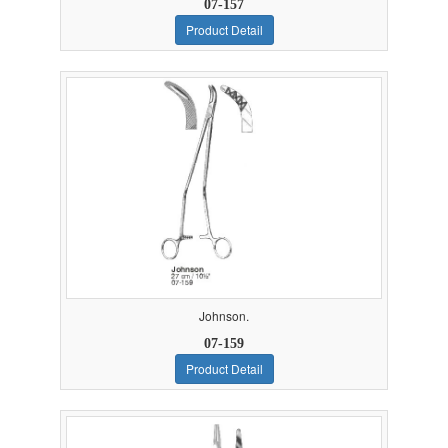
07-157
Product Detail
Johnson.
07-159
Product Detail