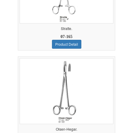
Stratte.
07-165
Product Detail
Olsen-Hegar.