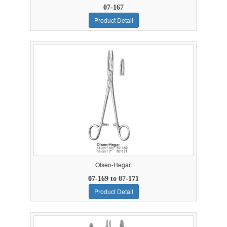
07-167
Product Detail
Olsen-Hegar.
07-169 to 07-171
Product Detail