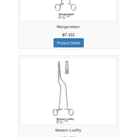
Wangensteen.
07-155
Product Detail
Masson-Luethy.