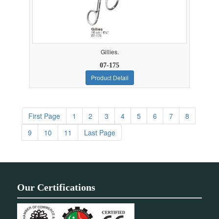
Gillies.
07-175
Product Detail
First Page
1
2
3
4
5
6
7
8
9
10
11
Last Page
Our Certifications