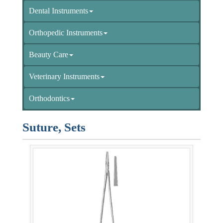
Dental Instruments
Orthopedic Instruments
Beauty Care
Veterinary Instruments
Orthodontics
Suture, Sets